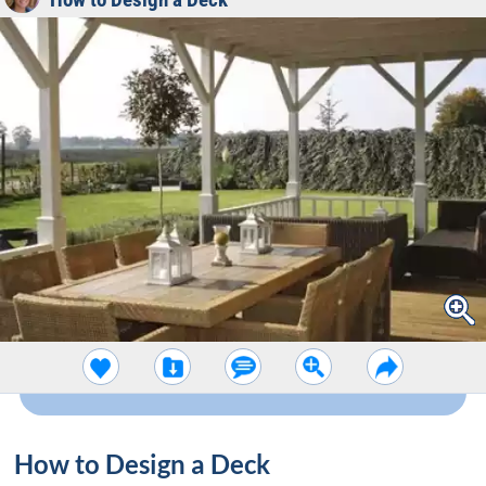
How to Design a Deck