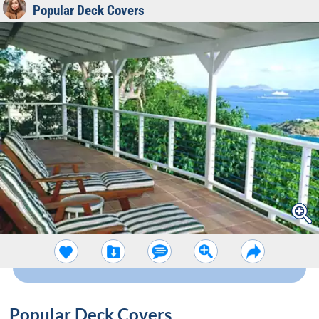
Popular Deck Covers
Popular Deck Covers