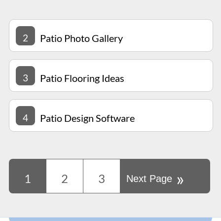
2
Patio Photo Gallery
3
Patio Flooring Ideas
4
Patio Design Software
»
1
2
3
Next Page