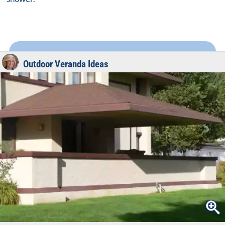
Outdoor Veranda Ideas