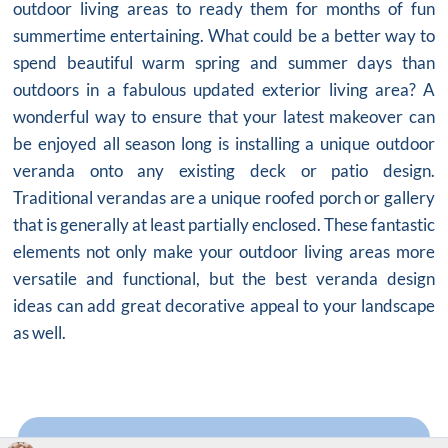
outdoor living areas to ready them for months of fun
summertime entertaining. What could be a better way to
spend beautiful warm spring and summer days than
outdoors in a fabulous updated exterior living area? A
wonderful way to ensure that your latest makeover can
be enjoyed all season long is installing a unique outdoor
veranda onto any existing deck or patio design.
Traditional verandas are a unique roofed porch or gallery
that is generally at least partially enclosed. These fantastic
elements not only make your outdoor living areas more
versatile and functional, but the best veranda design
ideas can add great decorative appeal to your landscape
as well.