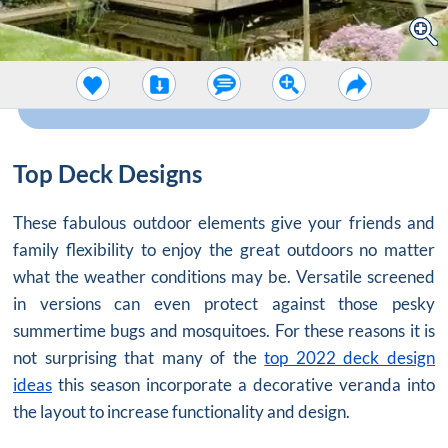
Top Deck Designs
These fabulous outdoor elements give your friends and
family flexibility to enjoy the great outdoors no matter
what the weather conditions may be. Versatile screened
in versions can even protect against those pesky
summertime bugs and mosquitoes. For these reasons it is
not surprising that many of the
top 2022 deck design
ideas
this season incorporate a decorative veranda into
the layout to increase functionality and design.