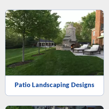
Patio Landscaping Designs