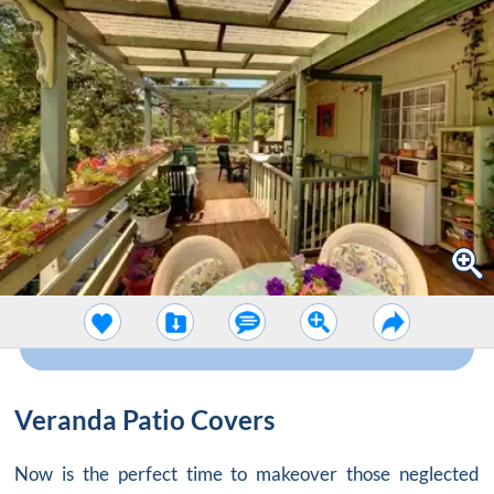
Veranda Patio Covers
Now is the perfect time to makeover those neglected