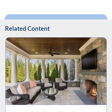
Related Content