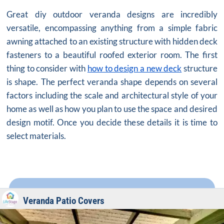
Great diy outdoor veranda designs are incredibly
versatile, encompassing anything from a simple fabric
awning attached to an existing structure with hidden deck
fasteners to a beautiful roofed exterior room. The first
thing to consider with
how to design a new deck
structure
is shape. The perfect veranda shape depends on several
factors including the scale and architectural style of your
home as well as how you plan to use the space and desired
design motif. Once you decide these details it is time to
select materials.
Veranda Patio Covers