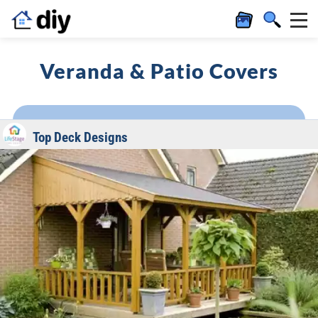
Veranda & Patio Covers
Top Deck Designs