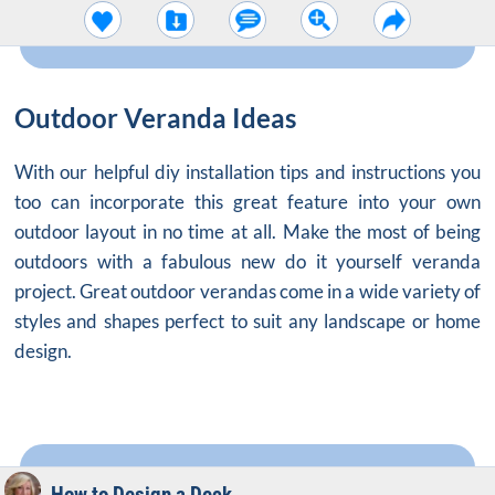
Outdoor Veranda Ideas
With our helpful diy installation tips and instructions you
too can incorporate this great feature into your own
outdoor layout in no time at all. Make the most of being
outdoors with a fabulous new do it yourself veranda
project. Great outdoor verandas come in a wide variety of
styles and shapes perfect to suit any landscape or home
design.
How to Design a Deck