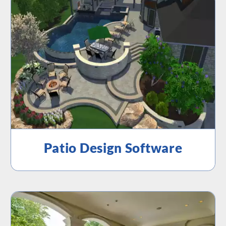
Patio Design Software