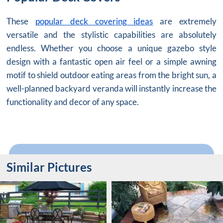
These
popular deck covering ideas
are extremely
versatile and the stylistic capabilities are absolutely
endless. Whether you choose a unique gazebo style
design with a fantastic open air feel or a simple awning
motif to shield outdoor eating areas from the bright sun, a
well-planned backyard veranda will instantly increase the
functionality and decor of any space.
Similar Pictures