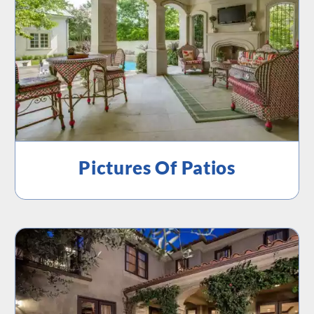
Pictures Of Patios