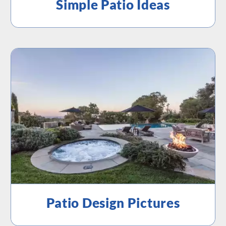
Simple Patio Ideas
Patio Design Pictures