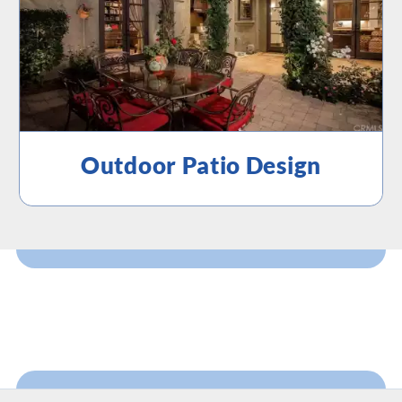
Outdoor Patio Design