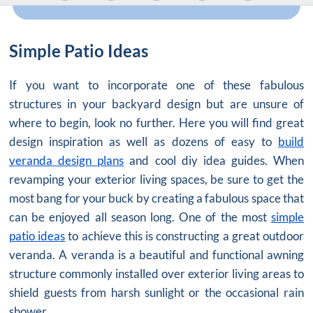
Simple Patio Ideas
If you want to incorporate one of these fabulous
structures in your backyard design but are unsure of
where to begin, look no further. Here you will find great
design inspiration as well as dozens of easy to
build
veranda design plans
and cool diy idea guides. When
revamping your exterior living spaces, be sure to get the
most bang for your buck by creating a fabulous space that
can be enjoyed all season long. One of the most
simple
patio ideas
to achieve this is constructing a great outdoor
veranda. A veranda is a beautiful and functional awning
structure commonly installed over exterior living areas to
shield guests from harsh sunlight or the occasional rain
shower.