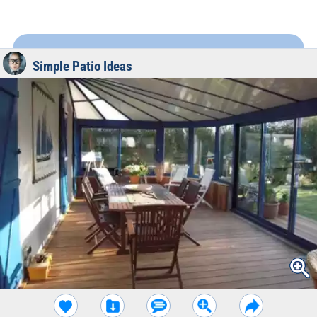
Simple Patio Ideas