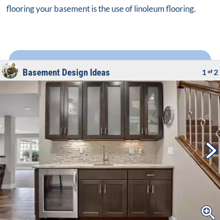
flooring your basement is the use of linoleum flooring.
Basement Design Ideas
1
2
of