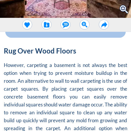
Rug Over Wood Floors
However, carpeting a basement is not always the best
option when trying to prevent moisture buildup in the
room. An alternative to wall to wall carpeting is the use of
carpet squares. By placing carpet squares over the
concrete basement floors you can easily remove
individual squares should water damage occur. The ability
to remove an individual square to clean up any water
build up quickly will prevent any mold from growing and
spreading in the carpet. An additional option when