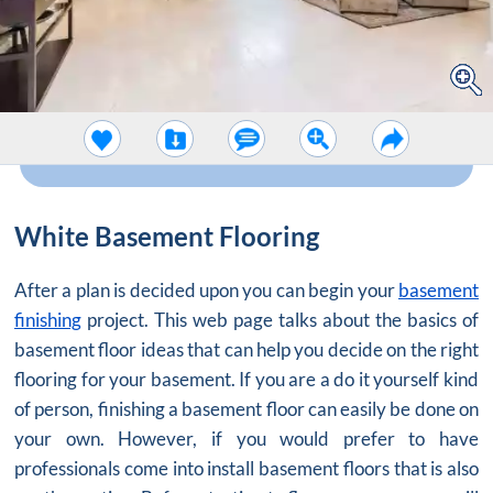
White Basement Flooring
After a plan is decided upon you can begin your
basement
finishing
project. This web page talks about the basics of
basement floor ideas that can help you decide on the right
flooring for your basement. If you are a do it yourself kind
of person, finishing a basement floor can easily be done on
your own. However, if you would prefer to have
professionals come into install basement floors that is also