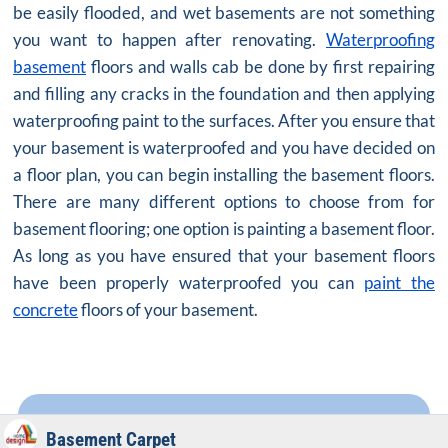
be easily flooded, and wet basements are not something
you want to happen after renovating.
Waterproofing
basement
floors and walls cab be done by first repairing
and filling any cracks in the foundation and then applying
waterproofing paint to the surfaces. After you ensure that
your basement is waterproofed and you have decided on
a floor plan, you can begin installing the basement floors.
There are many different options to choose from for
basement flooring; one option is painting a basement floor.
As long as you have ensured that your basement floors
have been properly waterproofed you can
paint the
concrete
floors of your basement.
Basement Carpet