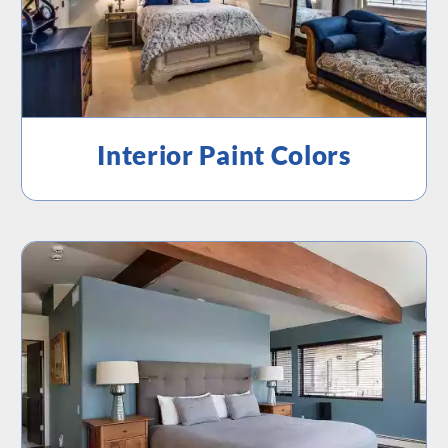
Interior Paint Colors