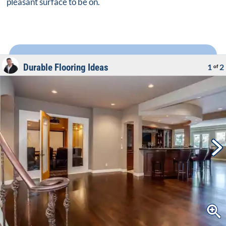
pleasant surface to be on.
Durable Flooring Ideas
1
2
of