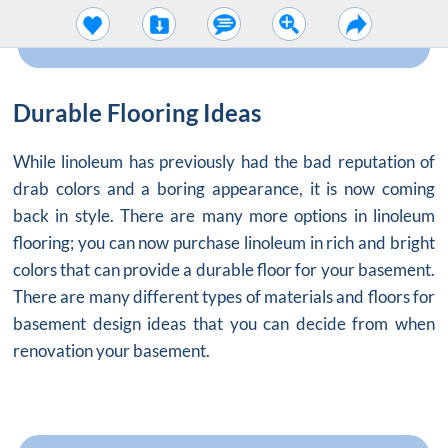
Durable Flooring Ideas
While linoleum has previously had the bad reputation of
drab colors and a boring appearance, it is now coming
back in style. There are many more options in linoleum
flooring; you can now purchase linoleum in rich and bright
colors that can provide a durable floor for your basement.
There are many different types of materials and floors for
basement design ideas that you can decide from when
renovation your basement.