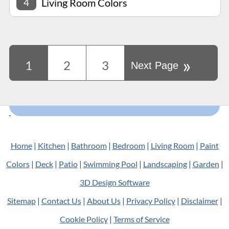
4
Living Room Colors
»
1
2
3
Next Page
Home
|
Kitchen
|
Bathroom
|
Bedroom
|
Living Room
|
Paint
Colors
|
Deck
|
Patio
|
Swimming Pool
|
Landscaping
|
Garden
|
3D Design Software
Sitemap
|
Contact Us
|
About Us
|
Privacy Policy
|
Disclaimer
|
Cookie Policy
|
Terms of Service