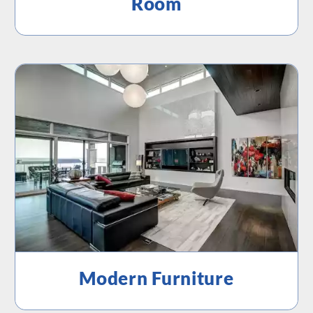
Room
Modern Furniture