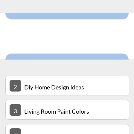
2
Diy Home Design Ideas
3
Living Room Paint Colors