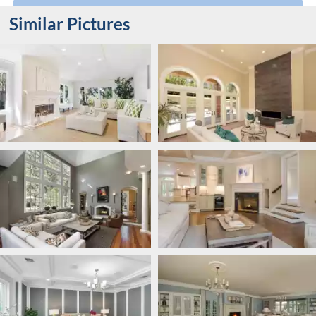
Similar Pictures