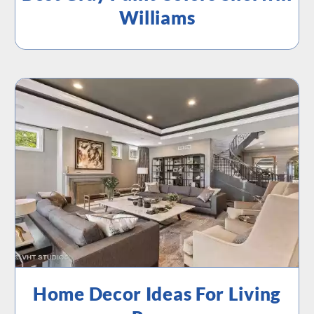
Williams
Home Decor Ideas For Living