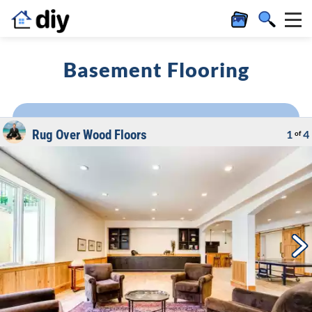
Basement Flooring
Rug Over Wood Floors
1
4
of