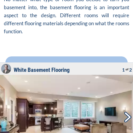
basement into, the basement flooring is an important
aspect to the design. Different rooms will require
different flooring materials depending on what the rooms
function.
White Basement Flooring
1
2
of