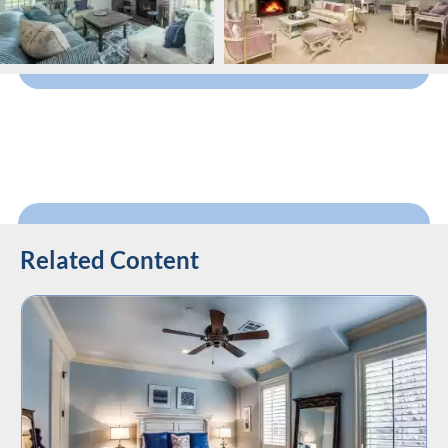
Related Content