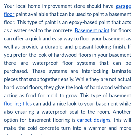
Your local home improvement store should have
garage
floor
paint available that can be used to paint a basement
floor. This type of paint is an epoxy-based paint that acts
as a water seal to the concrete.
Basement paint
for floors
can offer a quick and easy way to floor your basement as
well as provide a durable and pleasant looking finish. If
you prefer the look of hardwood floors in your basement
there are waterproof floor systems that can be
purchased. These systems are interlocking laminate
pieces that snap together easily. While they are not actual
hard wood floors, they give the look of hardwood without
acting as food for mold to grow. This type of basement
flooring tiles
can add a nice look to your basement while
also ensuring a waterproof seal to the room. Another
option for basement flooring is
carpet designs
, this will
make the cold concrete turn into a warmer and more