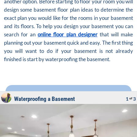
another option. Before starting to floor your room you will
design some basement floor plan ideas to determine the
exact plan you would like for the rooms in your basement
and its floors. To help you design your basement you can
search for an
online floor plan designer
that will make
planning out your basement quick and easy. The first thing
you will want to do if your basement is not already
finished is start by waterproofing the basement.
Waterproofing a Basement
1
3
of