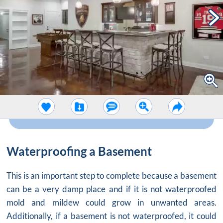
Waterproofing a Basement
This is an important step to complete because a basement
can be a very damp place and if it is not waterproofed
mold and mildew could grow in unwanted areas.
Additionally, if a basement is not waterproofed, it could