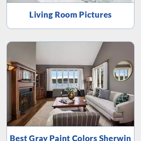
Living Room Pictures
Best Gray Paint Colors Sherwin