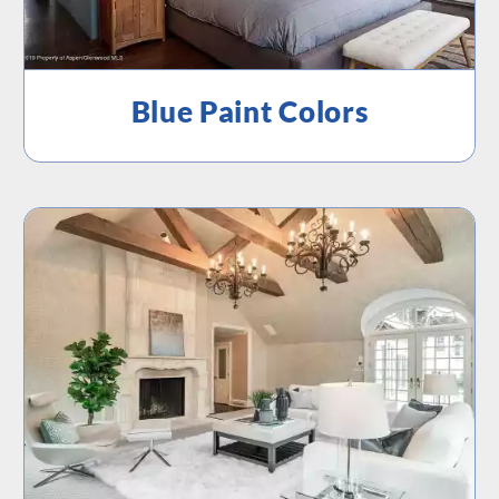
Blue Paint Colors