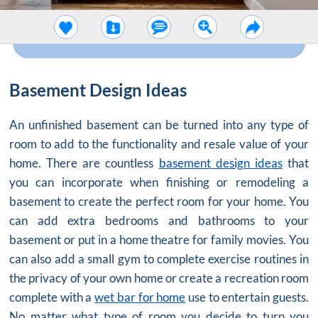
Basement Design Ideas
An unfinished basement can be turned into any type of
room to add to the functionality and resale value of your
home. There are countless
basement design ideas
that
you can incorporate when finishing or remodeling a
basement to create the perfect room for your home. You
can add extra bedrooms and bathrooms to your
basement or put in a home theatre for family movies. You
can also add a small gym to complete exercise routines in
the privacy of your own home or create a recreation room
complete with a
wet bar for home
use to entertain guests.
No matter what type of room you decide to turn you