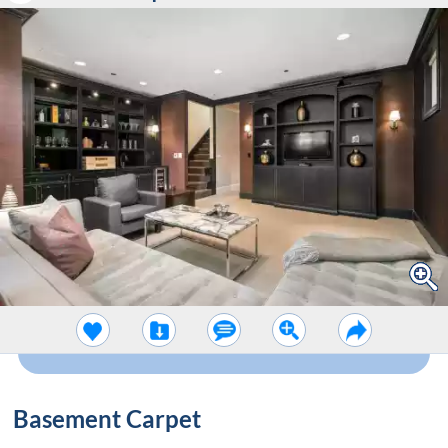
Basement Carpet