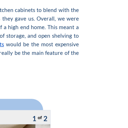
tchen cabinets to blend with the
 they gave us. Overall, we were
of a high end home. This meant a
 of storage, and open shelving to
ts
would be the most expensive
really be the main feature of the
1
2
of