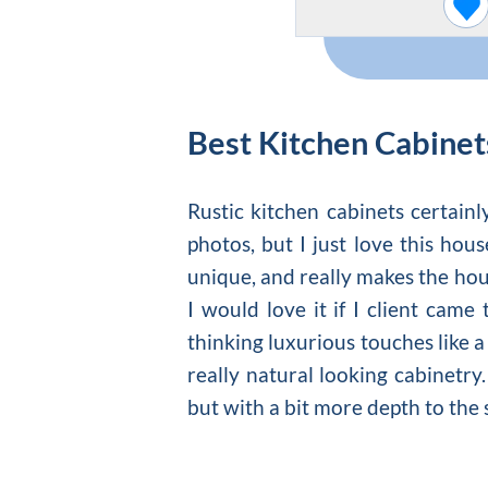
Best Kitchen Cabinet
Rustic kitchen cabinets certainl
photos, but I just love this hou
unique, and really makes the hous
I would love it if I client cam
thinking luxurious touches like a 
really natural looking cabinetry
but with a bit more depth to the 