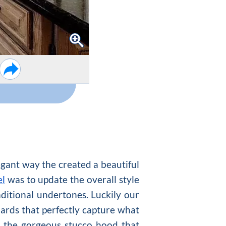
legant way the created a beautiful
el
was to update the overall style
ditional undertones. Luckily our
ards that perfectly capture what
s the gorgeous stucco hood that