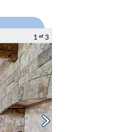
1
3
of