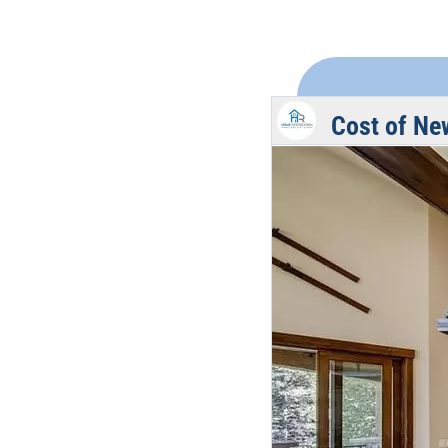
Cost of Ne