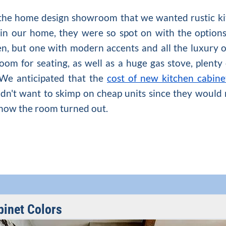
 the home design showroom that we wanted rustic ki
n our home, they were so spot on with the options
en
, but one with modern accents and all the luxury 
room for seating, as well as a huge gas stove, plenty
 We anticipated that the
cost of new kitchen cabine
dn't want to skimp on cheap units since they would 
h how the room turned out.
binet Colors