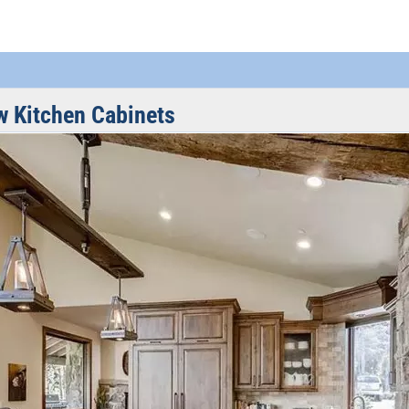
w Kitchen Cabinets