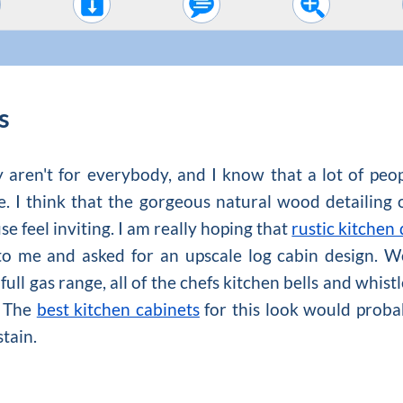
s
y aren't for everybody, and I know that a lot of peo
se. I think that the gorgeous natural wood detailing 
e feel inviting. I am really hoping that
rustic kitchen
e to me and asked for an upscale log cabin design. W
full gas range, all of the chefs kitchen bells and whis
. The
best kitchen cabinets
for this look would probab
stain.