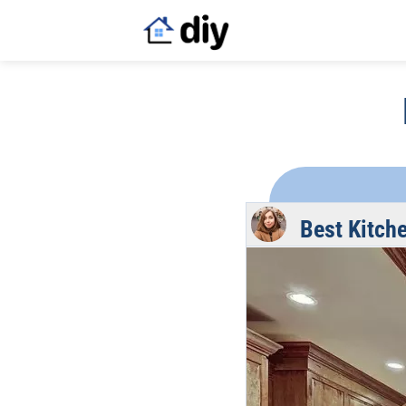
Best Kitch