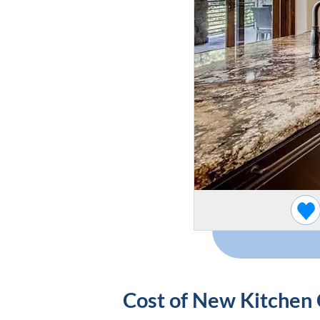
Cost of New Kitchen 