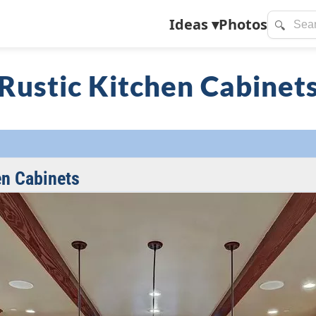
Ideas
▾
Photos
🔍
Rustic Kitchen Cabinet
en Cabinets