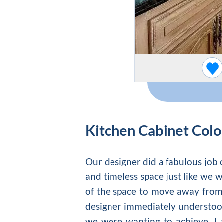
Kitchen Cabinet Colo
Our designer did a fabulous job o
and timeless space just like we 
of the space to move away from 
designer immediately understood
we were wanting to achieve. I 