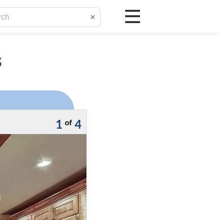
✕
s
1
4
of