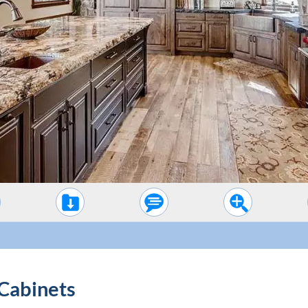
Cabinets