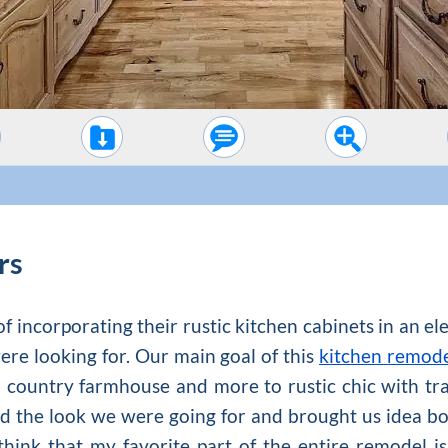
rs
f incorporating their rustic kitchen cabinets in an e
were looking for. Our main goal of this
kitchen remod
country farmhouse and more to rustic chic with tra
 the look we were going for and brought us idea bo
think that my favorite part of the entire remodel i