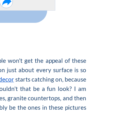
ple won't get the appeal of these
on just about every surface is so
 decor
starts catching on, because
ouldn't that be a fun look? I am
tles, granite countertops, and then
ly be the ones in these pictures