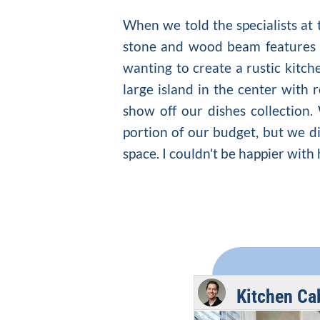
When we told the specialists at
stone and wood beam features i
wanting to create a
rustic kitch
large island in the center with 
show off our dishes collection.
portion of our budget, but we di
space. I couldn't be happier wit
Kitchen Ca