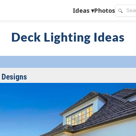
Ideas
▾
Photos
🔍
Deck Lighting Ideas
 Designs