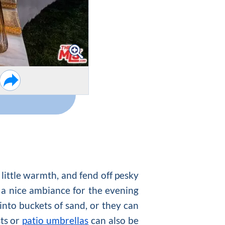
 little warmth, and fend off pesky
 a nice ambiance for the evening
 into buckets of sand, or they can
sts or
patio umbrellas
can also be