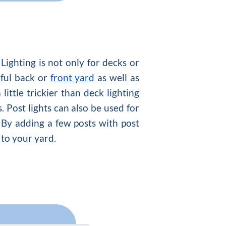
. Lighting is not only for decks or
iful back or
front yard
as well as
ittle trickier than deck lighting
. Post lights can also be used for
 By adding a few posts with post
 to your yard.