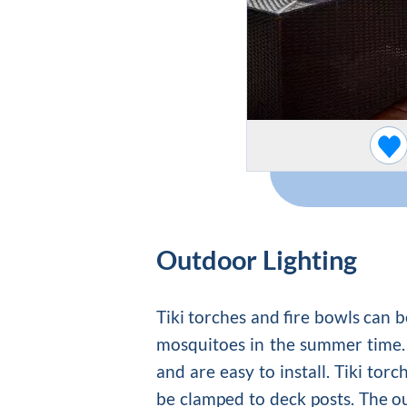
Outdoor Lighting
Tiki torches and fire bowls can b
mosquitoes in the summer time. 
and are easy to install. Tiki tor
be clamped to deck posts. The o