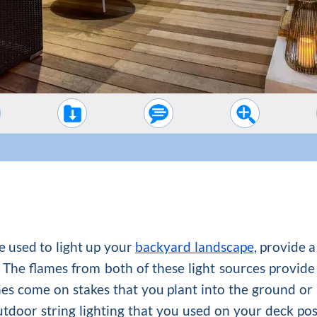
e used to light up your
backyard landscape
, provide a
The flames from both of these light sources provide
ches come on stakes that you plant into the ground or
utdoor string lighting that you used on your deck po