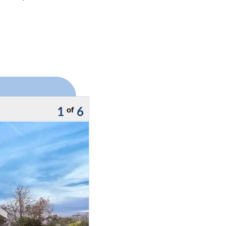
1
6
of