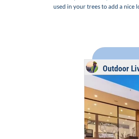
used in your trees to add a nice 
Outdoor Li