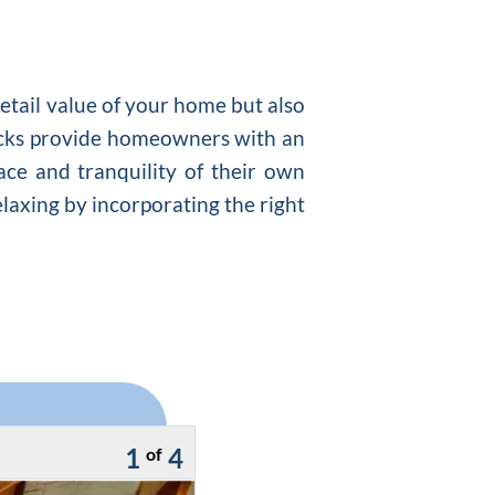
retail value of your home but also
ecks provide homeowners with an
ace and tranquility of their own
elaxing by incorporating the right
1
4
of