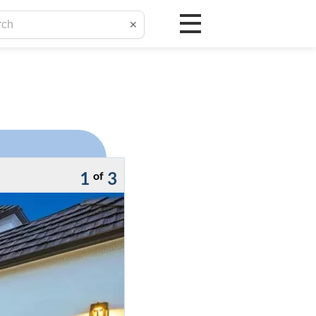
✕
1
3
of