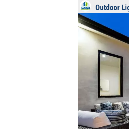
Outdoor Li