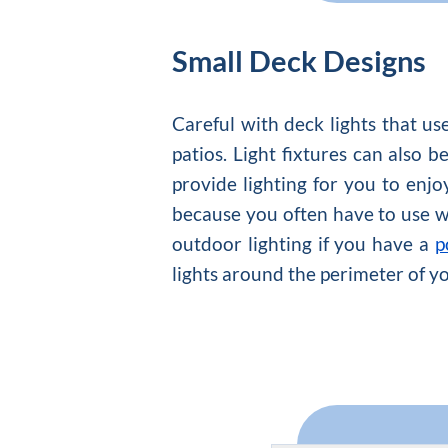
Small Deck Designs
Careful with deck lights that u
patios. Light fixtures can also
provide lighting for you to enjo
because you often have to use wir
outdoor lighting if you have a
p
lights around the perimeter of y