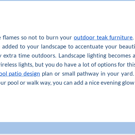
se flames so not to burn your
outdoor teak furniture
 be added to your landscape to accentuate your beaut
y extra time outdoors. Landscape lighting becomes a l
eless lights, but you do have a lot of options for this
ool patio design
plan or small pathway in your yard.
our pool or walk way, you can add a nice evening glow