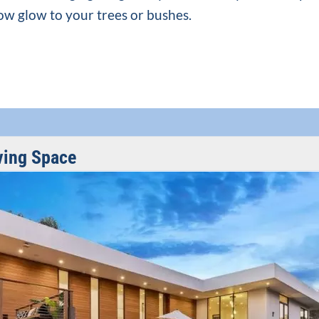
low glow to your trees or bushes.
ving Space