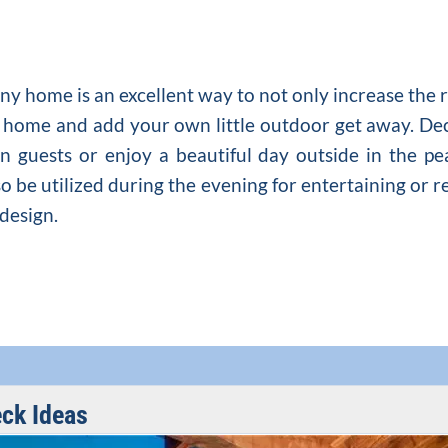
e
ny home is an excellent way to not only increase the 
ur home and add your own little outdoor get away. D
n guests or enjoy a beautiful day outside in the pe
o be utilized during the evening for entertaining or r
 design.
ck Ideas