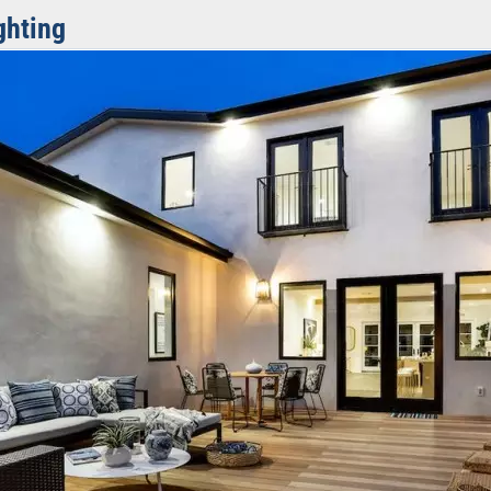
ghting