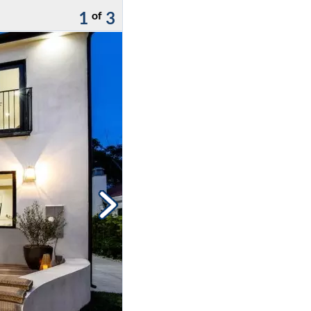
1
3
of