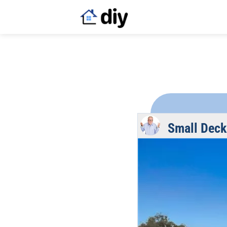
Small Deck