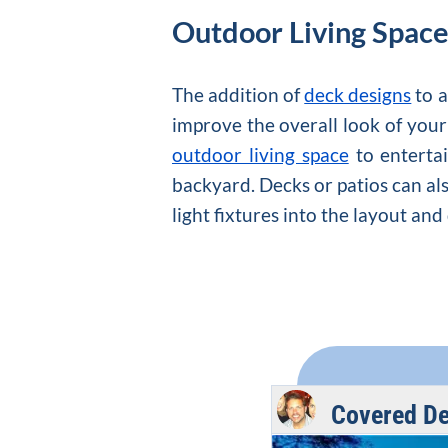
Outdoor Living Spac
The addition of
deck designs
to a
improve the overall look of yo
outdoor living space
to entertai
backyard. Decks or patios can als
light fixtures into the layout and
Covered De