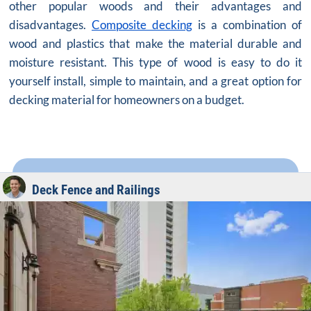
other popular woods and their advantages and
disadvantages.
Composite decking
is a combination of
wood and plastics that make the material durable and
moisture resistant. This type of wood is easy to do it
yourself install, simple to maintain, and a great option for
decking material for homeowners on a budget.
Deck Fence and Railings