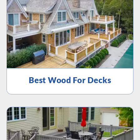
Best Wood For Decks