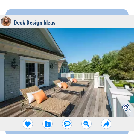
Deck Design Ideas