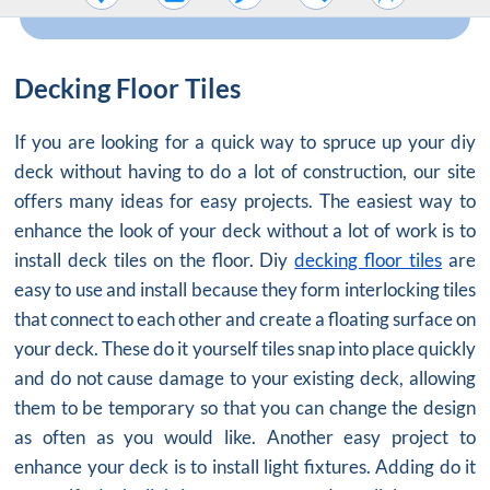
Decking Floor Tiles
If you are looking for a quick way to spruce up your diy
deck without having to do a lot of construction, our site
offers many ideas for easy projects. The easiest way to
enhance the look of your deck without a lot of work is to
install deck tiles on the floor. Diy
decking floor tiles
are
easy to use and install because they form interlocking tiles
that connect to each other and create a floating surface on
your deck. These do it yourself tiles snap into place quickly
and do not cause damage to your existing deck, allowing
them to be temporary so that you can change the design
as often as you would like. Another easy project to
enhance your deck is to install light fixtures. Adding do it