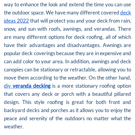
way to enhance the look and extend the time you can use
the outdoor space. We have many different covered
deck
ideas 2022
that will protect you and your deck from rain,
snow, and sun with roofs, awnings, and verandas. There
are many different options for deck roofing, all of which
have their advantages and disadvantages. Awnings are
popular deck coverings because they are in expensive and
can add color to your area. In addition, awnings and deck
canopies can be stationary or retractable, allowing you to
move them according to the weather. On the other hand,
diy
veranda decking
is a more stationary roofing option
that covers any deck or porch with a beautiful pillared
design. This style roofing is great for both front and
backyard decks and porches as it allows you to enjoy the
peace and serenity of the outdoors no matter what the
weather.