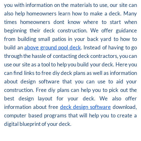
you with information on the materials to use, our site can
also help homeowners learn how to make a deck. Many
times homeowners dont know where to start when
beginning their deck construction. We offer guidance
from building small patios in your back yard to how to
build an
above ground pool deck
. Instead of having to go
through the hassle of contacting deck contractors, you can
use our site as a tool to help you build your deck. Here you
can find links to free diy deck plans as well as information
about design software that you can use to aid your
construction. Free diy plans can help you to pick out the
best design layout for your deck. We also offer
information about free
deck design software
download,
computer based programs that will help you to create a
digital blueprint of your deck.