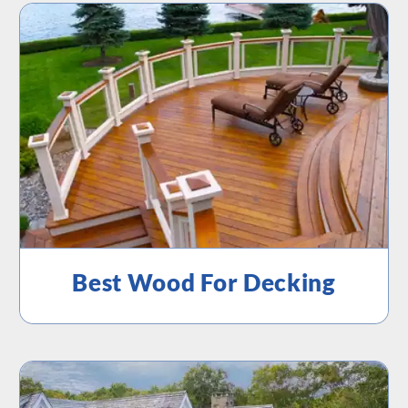
Best Wood For Decking