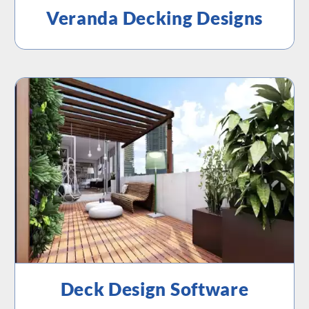
Veranda Decking Designs
Deck Design Software