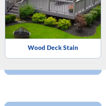
Wood Deck Stain