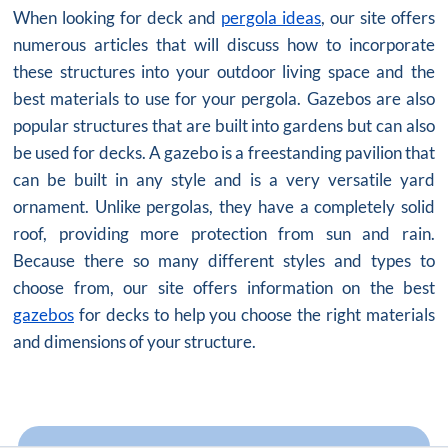
When looking for deck and
pergola ideas
, our site offers
numerous articles that will discuss how to incorporate
these structures into your outdoor living space and the
best materials to use for your pergola. Gazebos are also
popular structures that are built into gardens but can also
be used for decks. A gazebo is a freestanding pavilion that
can be built in any style and is a very versatile yard
ornament. Unlike pergolas, they have a completely solid
roof, providing more protection from sun and rain.
Because there so many different styles and types to
choose from, our site offers information on the best
gazebos
for decks to help you choose the right materials
and dimensions of your structure.