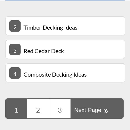
2
Timber Decking Ideas
3
Red Cedar Deck
4
Composite Decking Ideas
»
1
2
3
Next Page