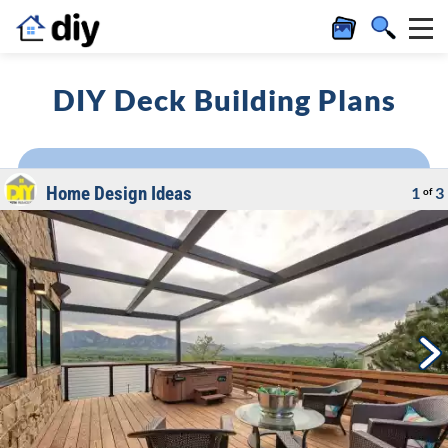
DIY Deck Building Plans
Home Design Ideas
1
3
of