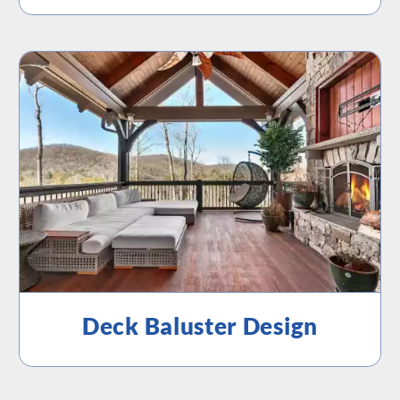
Deck Baluster Design