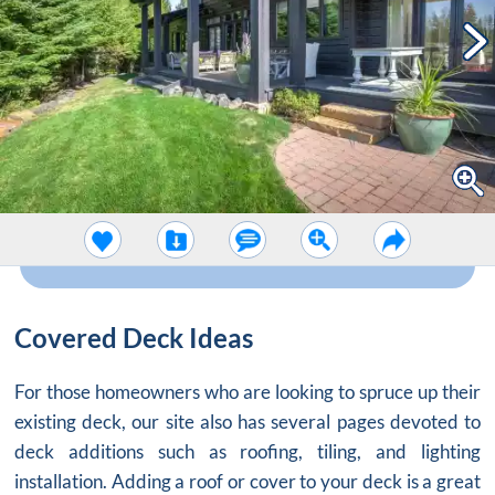
Covered Deck Ideas
For those homeowners who are looking to spruce up their
existing deck, our site also has several pages devoted to
deck additions such as roofing, tiling, and lighting
installation. Adding a roof or cover to your deck is a great