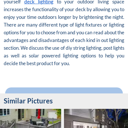
yourself
deck lighting
to your outdoor living space
increases the functionality of your deck by allowing you to
enjoy your time outdoors longer by brightening the night.
There are many different type of light fixtures or lighting
options for you to choose from and you can read about the
advantages and disadvantages of each kind in out lighting
section. We discuss the use of diy string lighting, post lights
as well as solar powered lighting options to help you
decide the best product for you.
Similar Pictures