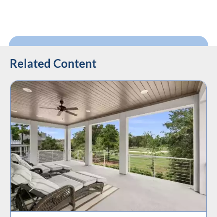
Related Content