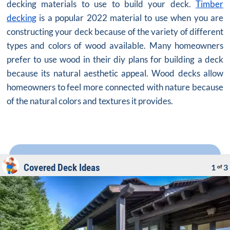
decking materials to use to build your deck.
Timber
decking
is a popular 2022 material to use when you are
constructing your deck because of the variety of different
types and colors of wood available. Many homeowners
prefer to use wood in their diy plans for building a deck
because its natural aesthetic appeal. Wood decks allow
homeowners to feel more connected with nature because
of the natural colors and textures it provides.
Covered Deck Ideas
1
3
of