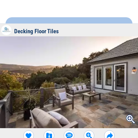
Decking Floor Tiles