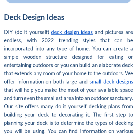
Deck Design Ideas
DIY (do it yourself)
deck design ideas
and pictures are
endless, with 2022 trending styles that can be
incorporated into any type of home. You can create a
simple wooden structure designed for eating or
entertaining outdoors or you can build an elaborate deck
that extends any room of your home to the outdoors. We
offer information on both large and
small deck designs
that will help you make the most of your available space
and turn even the smallest area into an outdoor sanctuary.
Our site offers many do it yourself decking plans from
building your deck to decorating it. The first step to
planning your deck is to determine the types of decking
you will be using. You can find information on various