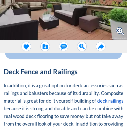
Deck Fence and Railings
In addition, it is a great option for deck accessories such as
railings and balusters because of its durability. Composite
material is great for do it yourself building of
deck railings
because it is strong and durable and can be combine with
real wood deck flooring to save money but not take away
from the overall look of your deck. In addition to providing