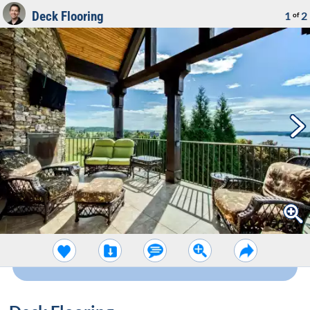
Deck Flooring
1
2
of