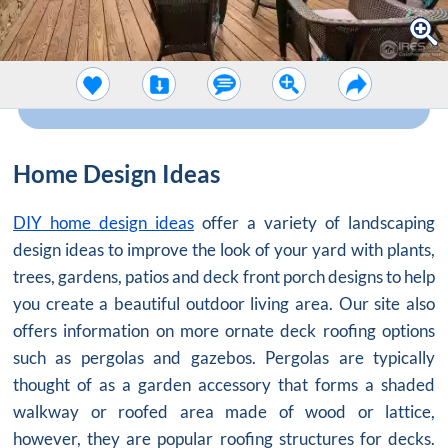
Home Design Ideas
DIY home design ideas
offer a variety of landscaping
design ideas to improve the look of your yard with plants,
trees, gardens, patios and deck front porch designs to help
you create a beautiful outdoor living area. Our site also
offers information on more ornate deck roofing options
such as pergolas and gazebos. Pergolas are typically
thought of as a garden accessory that forms a shaded
walkway or roofed area made of wood or lattice,
however, they are popular roofing structures for decks.