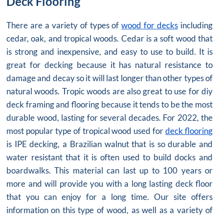
Deck Flooring
There are a variety of types of
wood for decks
including
cedar, oak, and tropical woods. Cedar is a soft wood that
is strong and inexpensive, and easy to use to build. It is
great for decking because it has natural resistance to
damage and decay so it will last longer than other types of
natural woods. Tropic woods are also great to use for diy
deck framing and flooring because it tends to be the most
durable wood, lasting for several decades. For 2022, the
most popular type of tropical wood used for
deck flooring
is IPE decking, a Brazilian walnut that is so durable and
water resistant that it is often used to build docks and
boardwalks. This material can last up to 100 years or
more and will provide you with a long lasting deck floor
that you can enjoy for a long time. Our site offers
information on this type of wood, as well as a variety of