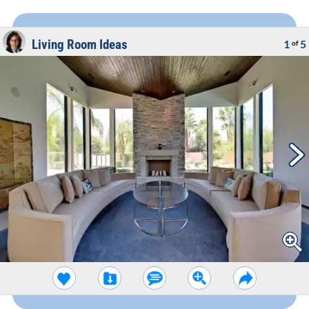
Living Room Ideas
1
5
of