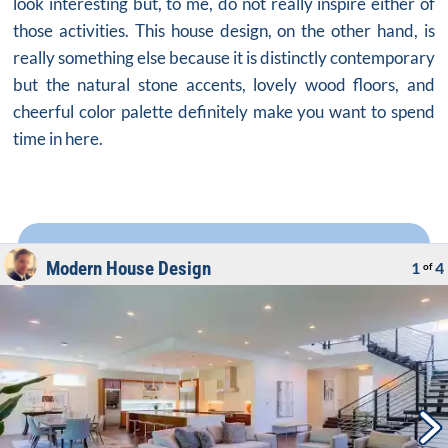
look interesting but, to me, do not really inspire either of
those activities. This
house design
, on the other hand, is
really something else because it is distinctly contemporary
but the natural stone accents, lovely wood floors, and
cheerful color palette definitely make you want to spend
time in here.
Modern House Design
1
4
of