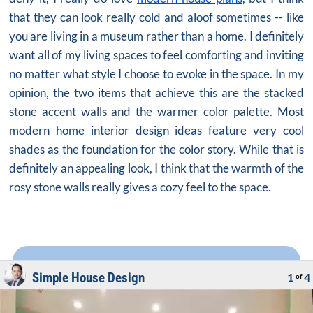
that they can look really cold and aloof sometimes -- like
you are living in a museum rather than a home. I definitely
want all of my living spaces to feel comforting and inviting
no matter what style I choose to evoke in the space. In my
opinion, the two items that achieve this are the stacked
stone accent walls and the warmer color palette. Most
modern
home interior design ideas
feature very cool
shades as the foundation for the color story. While that is
definitely an appealing look, I think that the warmth of the
rosy stone walls really gives a cozy feel to the space.
Simple House Design
1
4
of