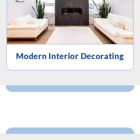
Modern Interior Decorating