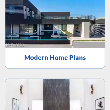
Modern Home Plans