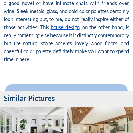
a good novel or have intimate chats with friends over
wine. Sleek metals, glass, and cold color palettes certainly
look interesting but, to me, do not really inspire either of
those activities. This
house design
, on the other hand, is
really something else because it is distinctly contemporary
but the natural stone accents, lovely wood floors, and
cheerful color palette definitely make you want to spend
time in here.
Similar Pictures