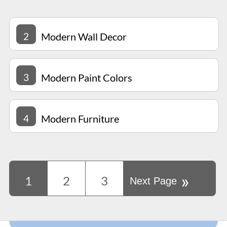
2
Modern Wall Decor
3
Modern Paint Colors
4
Modern Furniture
»
1
2
3
Next Page