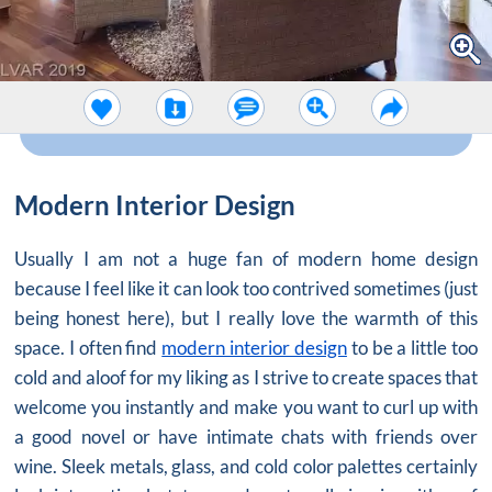
Modern Interior Design
Usually I am not a huge fan of modern home design
because I feel like it can look too contrived sometimes (just
being honest here), but I really love the warmth of this
space. I often find
modern interior design
to be a little too
cold and aloof for my liking as I strive to create spaces that
welcome you instantly and make you want to curl up with
a good novel or have intimate chats with friends over
wine. Sleek metals, glass, and cold color palettes certainly