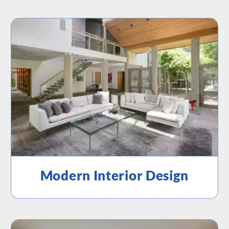
Modern Interior Design