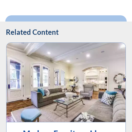
Related Content