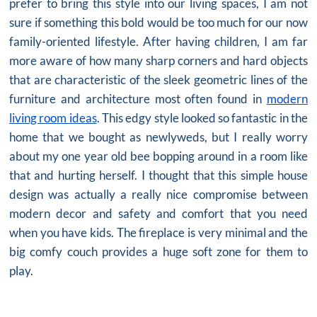
prefer to bring this style into our living spaces, I am not
sure if something this bold would be too much for our now
family-oriented lifestyle. After having children, I am far
more aware of how many sharp corners and hard objects
that are characteristic of the sleek geometric lines of the
furniture and architecture most often found in
modern
living room ideas
. This edgy style looked so fantastic in the
home that we bought as newlyweds, but I really worry
about my one year old bee bopping around in a room like
that and hurting herself. I thought that this
simple house
design
was actually a really nice compromise between
modern decor and safety and comfort that you need
when you have kids. The fireplace is very minimal and the
big comfy couch provides a huge soft zone for them to
play.