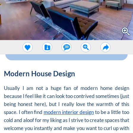
Modern House Design
Usually I am not a huge fan of modern home design
because I feel like it can look too contrived sometimes (just
being honest here), but I really love the warmth of this
space. I often find
modern interior design
to be a little too
cold and aloof for my liking as I strive to create spaces that
welcome you instantly and make you want to curl up with