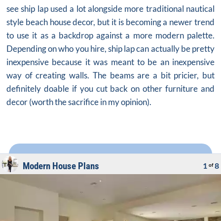
see ship lap used a lot alongside more traditional nautical
style
beach house decor
, but it is becoming a newer trend
to use it as a backdrop against a more modern palette.
Depending on who you hire, ship lap can actually be pretty
inexpensive because it was meant to be an inexpensive
way of creating walls. The beams are a bit pricier, but
definitely doable if you cut back on other furniture and
decor (worth the sacrifice in my opinion).
Modern House Plans
1
8
of