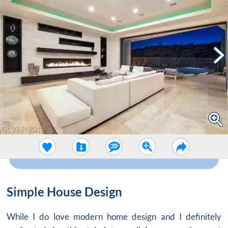
Simple House Design
While I do love modern home design and I definitely