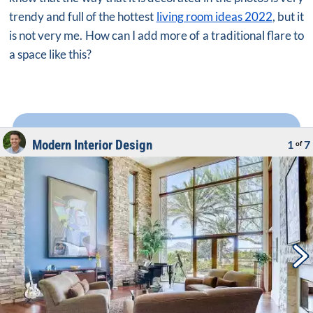
trendy and full of the hottest
living room ideas 2022
, but it
is not very me. How can I add more of a traditional flare to
a space like this?
Modern Interior Design
1
7
of