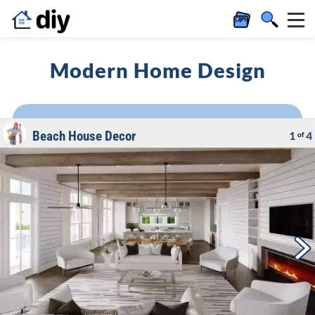
Modern Home Design
Beach House Decor
1
4
of