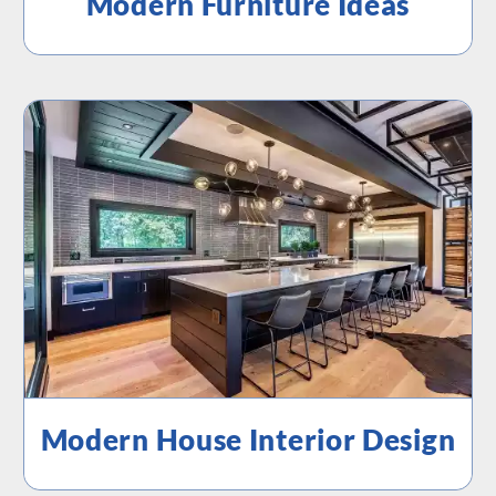
Modern Furniture Ideas
Modern House Interior Design