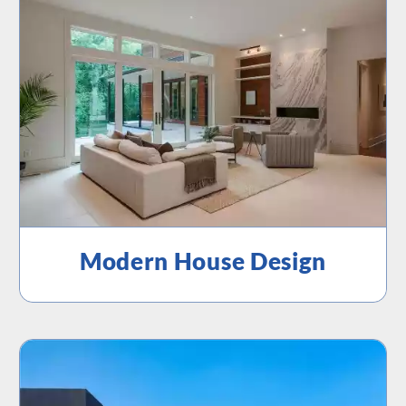
Modern House Design