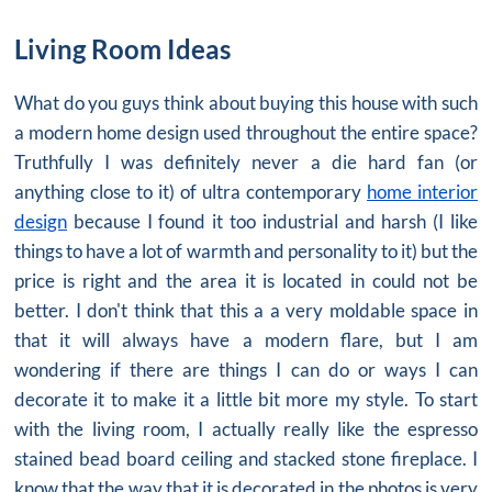
Living Room Ideas
What do you guys think about buying this house with such
a modern home design used throughout the entire space?
Truthfully I was definitely never a die hard fan (or
anything close to it) of ultra contemporary
home interior
design
because I found it too industrial and harsh (I like
things to have a lot of warmth and personality to it) but the
price is right and the area it is located in could not be
better. I don't think that this a a very moldable space in
that it will always have a modern flare, but I am
wondering if there are things I can do or ways I can
decorate it to make it a little bit more my style. To start
with the living room, I actually really like the espresso
stained bead board ceiling and stacked stone fireplace. I
know that the way that it is decorated in the photos is very