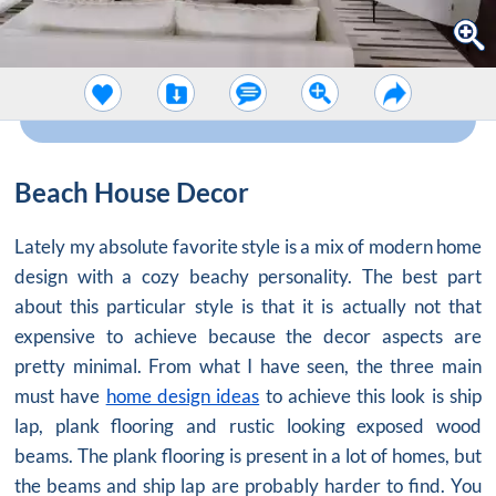
Beach House Decor
Lately my absolute favorite style is a mix of modern home
design with a cozy beachy personality. The best part
about this particular style is that it is actually not that
expensive to achieve because the decor aspects are
pretty minimal. From what I have seen, the three main
must have
home design ideas
to achieve this look is ship
lap, plank flooring and rustic looking exposed wood
beams. The plank flooring is present in a lot of homes, but
the beams and ship lap are probably harder to find. You