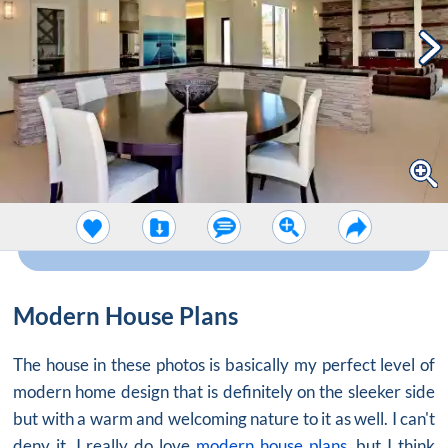
Modern House Plans
The house in these photos is basically my perfect level of
modern home design that is definitely on the sleeker side
but with a warm and welcoming nature to it as well. I can't
deny it, I really do love
modern house plans
, but I think