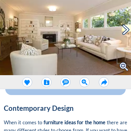
Contemporary Design
When it comes to
furniture ideas for the home
there are
many different styles to choose from. If you want to have