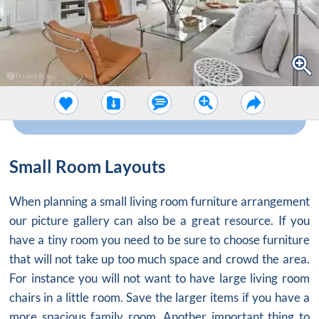
Small Room Layouts
When planning a small living room furniture arrangement
our picture gallery can also be a great resource. If you
have a tiny room you need to be sure to choose furniture
that will not take up too much space and crowd the area.
For instance you will not want to have large living room
chairs in a little room. Save the larger items if you have a
more spacious family room. Another important thing to