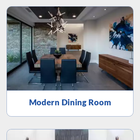
Modern Dining Room