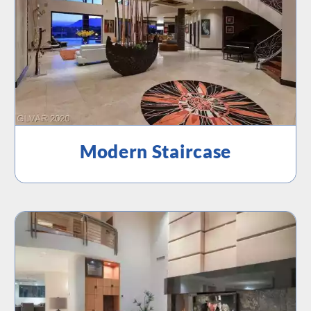
Modern Staircase