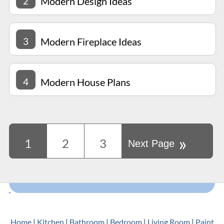
2
Modern Design Ideas
3
Modern Fireplace Ideas
4
Modern House Plans
»
1
2
3
Next Page
Home
|
Kitchen
|
Bathroom
|
Bedroom
|
Living Room
|
Paint