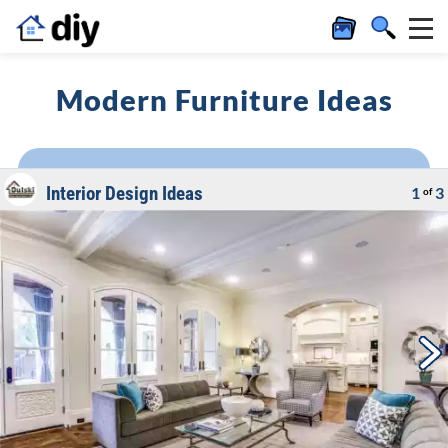
Modern Furniture Ideas
Interior Design Ideas
1
3
of