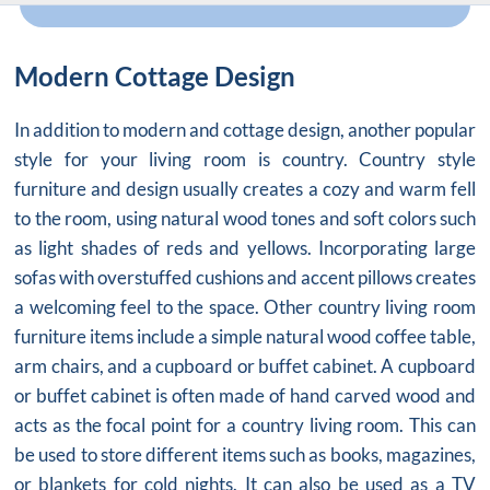
Modern Cottage Design
In addition to modern and cottage design, another popular
style for your living room is country. Country style
furniture and design usually creates a cozy and warm fell
to the room, using natural wood tones and soft colors such
as light shades of reds and yellows. Incorporating large
sofas with overstuffed cushions and accent pillows creates
a welcoming feel to the space. Other country living room
furniture items include a simple natural wood coffee table,
arm chairs, and a cupboard or buffet cabinet. A cupboard
or buffet cabinet is often made of hand carved wood and
acts as the focal point for a country living room. This can
be used to store different items such as books, magazines,
or blankets for cold nights. It can also be used as a TV