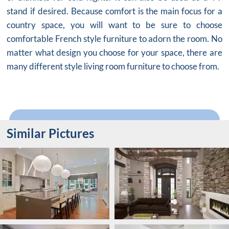
stand if desired. Because comfort is the main focus for a
country space, you will want to be sure to choose
comfortable French style furniture to adorn the room. No
matter what design you choose for your space, there are
many different style living room furniture to choose from.
Similar Pictures