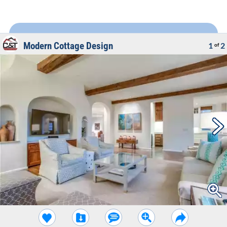
Modern Cottage Design
1
2
of