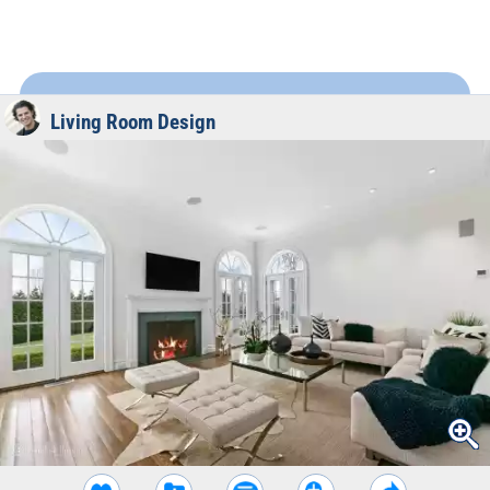
Living Room Design