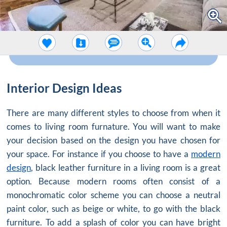
Interior Design Ideas
There are many different styles to choose from when it
comes to living room furnature. You will want to make
your decision based on the design you have chosen for
your space. For instance if you choose to have a
modern
design
, black leather furniture in a living room is a great
option. Because modern rooms often consist of a
monochromatic color scheme you can choose a neutral
paint color, such as beige or white, to go with the black
furniture. To add a splash of color you can have bright