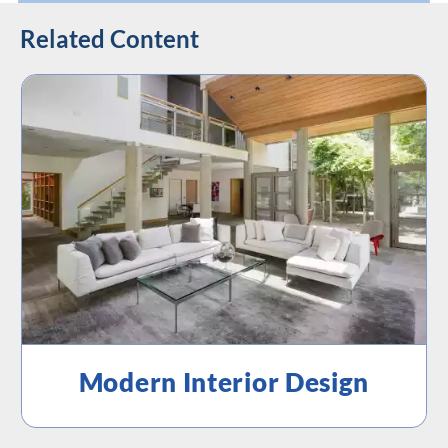
Related Content
Modern Interior Design