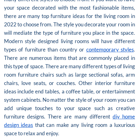
your space decorated with the most fashionable items,
there are many top furniture ideas for the living room in
2022 to choose from. The style you decorate your room in
will mediate the type of furniture you place in the space.
Modern style designed living rooms will have different
types of furniture than country or
contemporary styles
.
There are numerous items that are commonly placed in
this type of space. There are many different types of living
room furniture chairs such as large sectional sofas, arm
chairs, love seats, or couches. Other interior furniture
ideas include end tables, a coffee table, or entertainment
system cabinets. No matter the style of your room you can
add unique touches to your space such as creative
furniture designs. There are many different
diy home
design ideas
that can make any living room a luxurious
space to relax and enjoy.