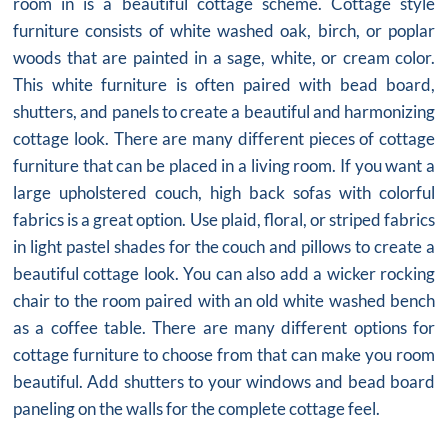
room in is a beautiful cottage scheme. Cottage style
furniture consists of white washed oak, birch, or poplar
woods that are painted in a sage, white, or cream color.
This white furniture is often paired with bead board,
shutters, and panels to create a beautiful and harmonizing
cottage look. There are many different pieces of cottage
furniture that can be placed in a living room. If you want a
large upholstered couch, high back sofas with colorful
fabrics is a great option. Use plaid, floral, or striped fabrics
in light pastel shades for the couch and pillows to create a
beautiful cottage look. You can also add a wicker rocking
chair to the room paired with an old white washed bench
as a coffee table. There are many different options for
cottage furniture to choose from that can make you room
beautiful. Add shutters to your windows and bead board
paneling on the walls for the complete cottage feel.