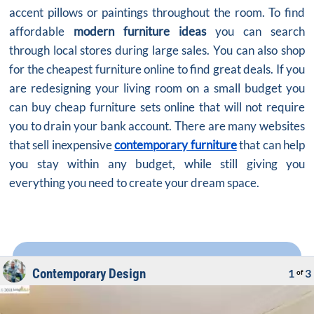
accent pillows or paintings throughout the room. To find
affordable
modern furniture ideas
you can search
through local stores during large sales. You can also shop
for the cheapest furniture online to find great deals. If you
are redesigning your living room on a small budget you
can buy cheap furniture sets online that will not require
you to drain your bank account. There are many websites
that sell inexpensive
contemporary furniture
that can help
you stay within any budget, while still giving you
everything you need to create your dream space.
Contemporary Design
1
3
of