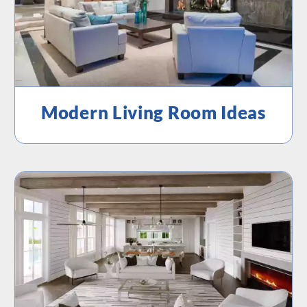
Modern Living Room Ideas