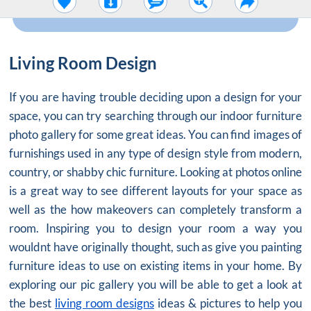
Living Room Design
If you are having trouble deciding upon a design for your
space, you can try searching through our indoor furniture
photo gallery for some great ideas. You can find images of
furnishings used in any type of design style from modern,
country, or shabby chic furniture. Looking at photos online
is a great way to see different layouts for your space as
well as the how makeovers can completely transform a
room. Inspiring you to design your room a way you
wouldnt have originally thought, such as give you painting
furniture ideas to use on existing items in your home. By
exploring our pic gallery you will be able to get a look at
the best
living room designs
ideas & pictures to help you