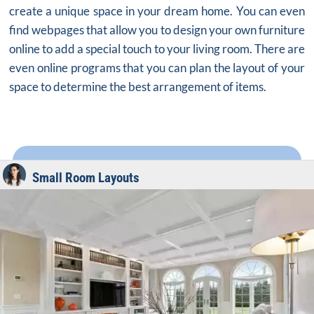
create a unique space in your dream home. You can even
find webpages that allow you to design your own furniture
online to add a special touch to your living room. There are
even online programs that you can plan the layout of your
space to determine the best arrangement of items.
Small Room Layouts