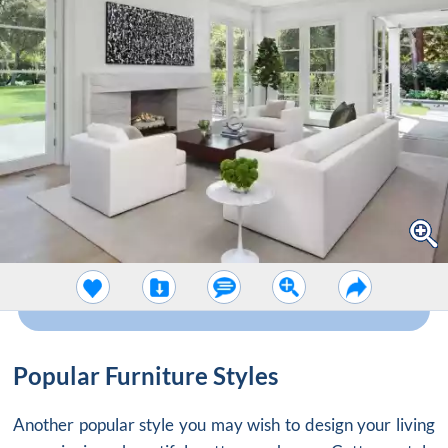
Popular Furniture Styles
Another popular style you may wish to design your living