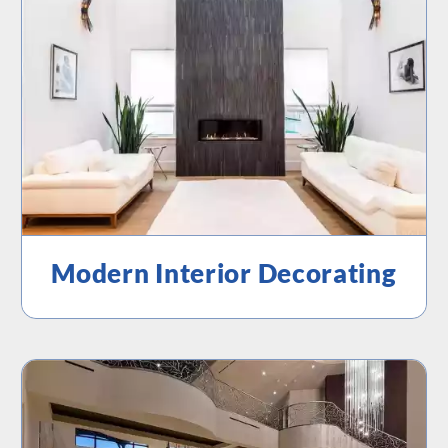
Modern Interior Decorating