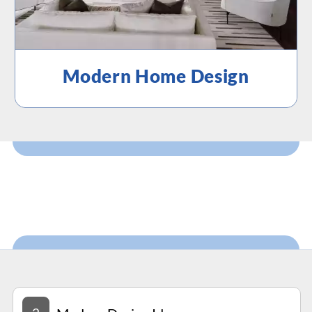
Modern Home Design