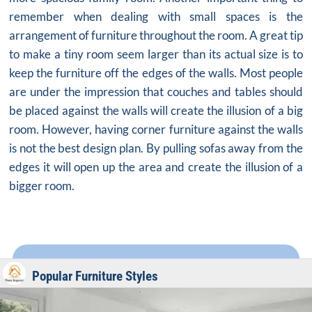
remember when dealing with small spaces is the
arrangement of furniture throughout the room. A great tip
to make a tiny room seem larger than its actual size is to
keep the furniture off the edges of the walls. Most people
are under the impression that couches and tables should
be placed against the walls will create the illusion of a big
room. However, having corner furniture against the walls
is not the best design plan. By pulling sofas away from the
edges it will open up the area and create the illusion of a
bigger room.
Popular Furniture Styles