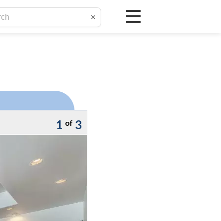
✕
1
3
of