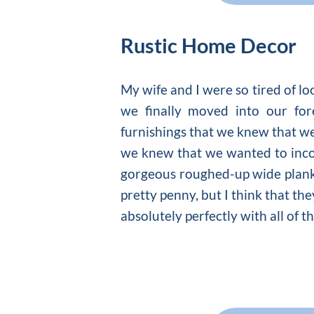
Rustic Home Decor
My wife and I were so tired of l
we finally moved into our for
furnishings that we knew that w
we knew that we wanted to inco
gorgeous roughed-up wide plank f
pretty penny, but I think that th
absolutely perfectly with all of t