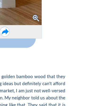
ful golden bamboo wood that they
g ideas
but definitely can't afford
 market, I am just not well-versed
in. My neighbor told us about the
ng like that. They said that it is