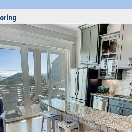
ooring