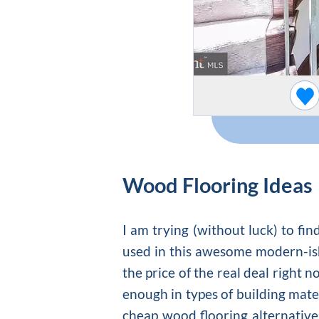
Wood Flooring Ideas
I am trying (without luck) to f
used in this awesome modern-is
the price of the real deal right 
enough in types of building mate
cheap wood flooring
alternative