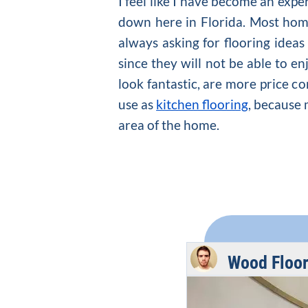
I feel like I have become an exp
down here in Florida. Most homeo
always asking for
flooring ideas
since they will not be able to en
look fantastic, are more price co
use as
kitchen flooring
, because 
area of the home.
Wood Floor