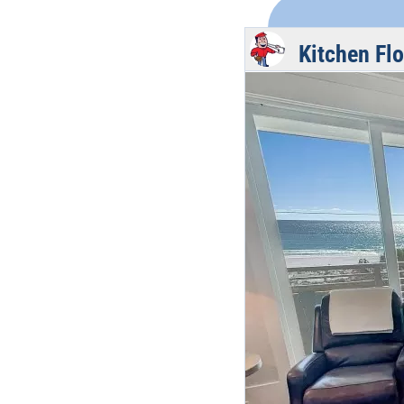
Kitchen Fl