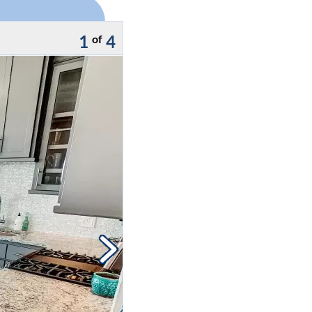
1
4
of