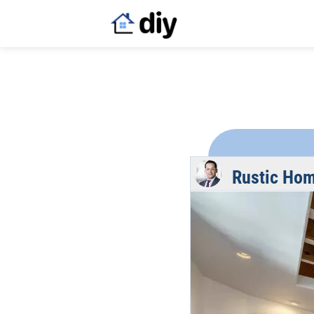
Rustic Ho