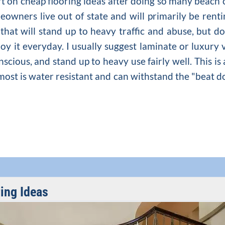
ert on cheap flooring ideas after doing so many beac
wners live out of state and will primarily be renti
that will stand up to heavy traffic and abuse, but d
joy it everyday. I usually suggest laminate or luxury
nscious, and stand up to heavy use fairly well. This is 
most is water resistant and can withstand the "beat d
ing Ideas