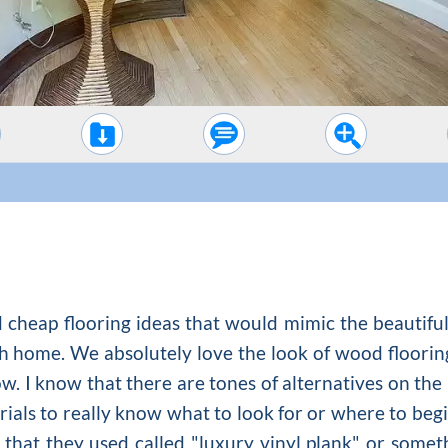
ind cheap flooring ideas that would mimic the beauti
h home. We absolutely love the look of
wood floorin
now. I know that there are tones of alternatives on the
rials to really know what to look for or where to beg
 that they used called "luxury vinyl plank" or somethi