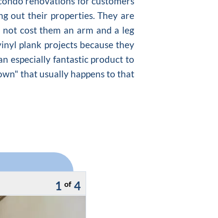
h condo renovations for customers
ng out their properties. They are
o not cost them an arm and a leg
 vinyl plank projects because they
an especially fantastic product to
own" that usually happens to that
1
4
of