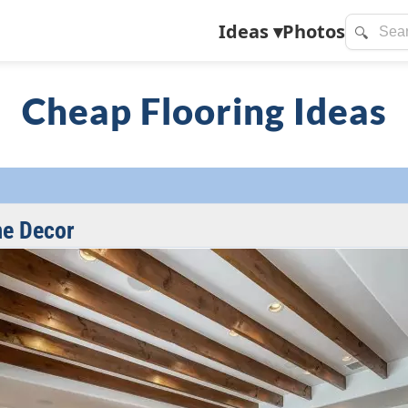
Ideas
▾
Photos
🔍
Cheap Flooring Ideas
me Decor