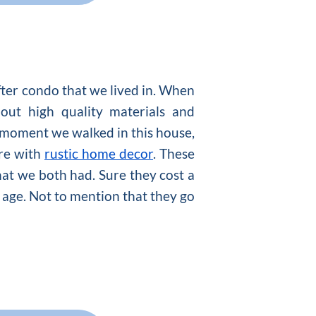
fter condo that we lived in. When
out high quality materials and
 moment we walked in this house,
re with
rustic home decor
. These
hat we both had. Sure they cost a
h age. Not to mention that they go