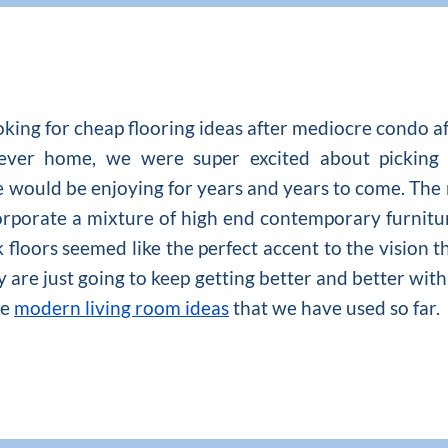
ooking for cheap flooring ideas after mediocre condo a
ever home, we were super excited about picking 
e would be enjoying for years and years to come. The
rporate a mixture of high end contemporary furnitu
loors seemed like the perfect accent to the vision t
ey are just going to keep getting better and better wit
he
modern living room ideas
that we have used so far.