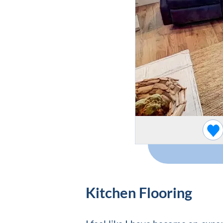
Kitchen Flooring