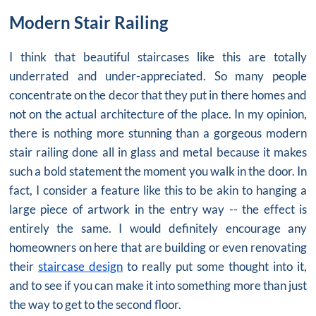
Modern Stair Railing
I think that beautiful staircases like this are totally
underrated and under-appreciated. So many people
concentrate on the decor that they put in there homes and
not on the actual architecture of the place. In my opinion,
there is nothing more stunning than a gorgeous
modern
stair railing
done all in glass and metal because it makes
such a bold statement the moment you walk in the door. In
fact, I consider a feature like this to be akin to hanging a
large piece of artwork in the entry way -- the effect is
entirely the same. I would definitely encourage any
homeowners on here that are building or even renovating
their
staircase design
to really put some thought into it,
and to see if you can make it into something more than just
the way to get to the second floor.