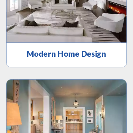
Modern Home Design