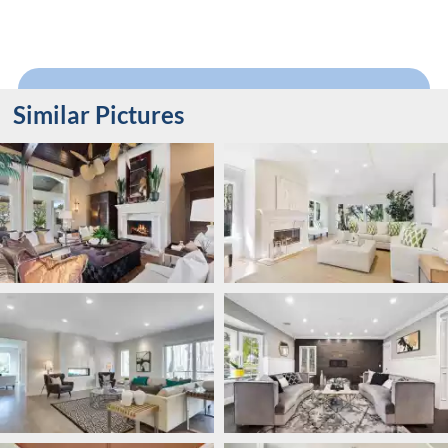
Similar Pictures