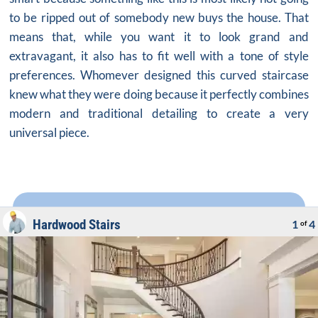
to be ripped out of somebody new buys the house. That
means that, while you want it to look grand and
extravagant, it also has to fit well with a tone of style
preferences. Whomever designed this
curved staircase
knew what they were doing because it perfectly combines
modern and traditional detailing to create a very
universal piece.
Hardwood Stairs
1
4
of