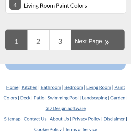
4
Living Room Paint Colors
»
1
2
3
Next Page
Home
|
Kitchen
|
Bathroom
|
Bedroom
|
Living Room
|
Paint
Colors
|
Deck
|
Patio
|
Swimming Pool
|
Landscaping
|
Garden
|
3D Design Software
Sitemap
|
Contact Us
|
About Us
|
Privacy Policy
|
Disclaimer
|
Cookie Policy
|
Terms of Service