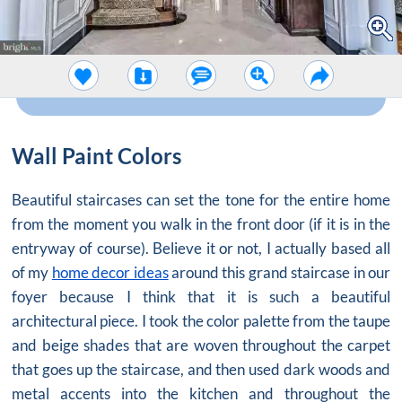
Wall Paint Colors
Beautiful staircases can set the tone for the entire home
from the moment you walk in the front door (if it is in the
entryway of course). Believe it or not, I actually based all
of my
home decor ideas
around this grand staircase in our
foyer because I think that it is such a beautiful
architectural piece. I took the color palette from the taupe
and beige shades that are woven throughout the carpet
that goes up the staircase, and then used dark woods and
metal accents into the kitchen and throughout the