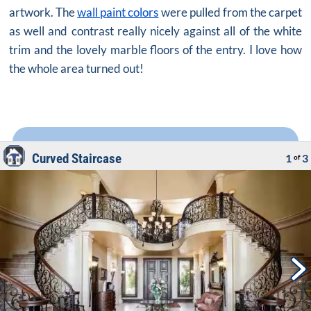
artwork. The
wall paint colors
were pulled from the carpet
as well and contrast really nicely against all of the white
trim and the lovely marble floors of the entry. I love how
the whole area turned out!
Curved Staircase
1
3
of