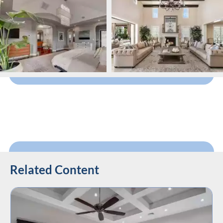
Related Content