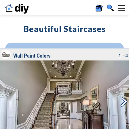
Beautiful Staircases
Wall Paint Colors
1
4
of