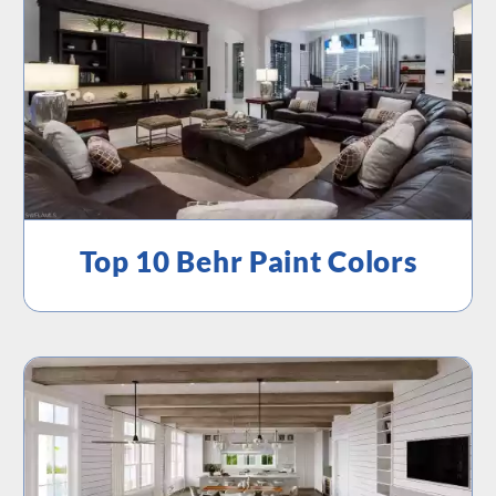
Top 10 Behr Paint Colors