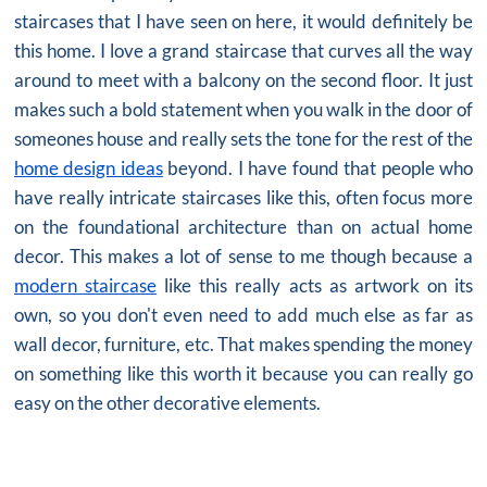
staircases that I have seen on here, it would definitely be
this home. I love a grand staircase that curves all the way
around to meet with a balcony on the second floor. It just
makes such a bold statement when you walk in the door of
someones house and really sets the tone for the rest of the
home design ideas
beyond. I have found that people who
have really intricate staircases like this, often focus more
on the foundational architecture than on actual home
decor. This makes a lot of sense to me though because a
modern staircase
like this really acts as artwork on its
own, so you don't even need to add much else as far as
wall decor, furniture, etc. That makes spending the money
on something like this worth it because you can really go
easy on the other decorative elements.