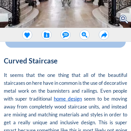
Curved Staircase
It seems that the one thing that all of the beautiful
staircases on here have in common is the use of decorative
metal work on the bannisters and railings. Even people
with super traditional
home design
seem to be moving
away from completely wood staircase units, and instead
are mixing and matching materials and styles in order to
get a really unique and inclusive design. This is super
smart because something like this is most likely not going