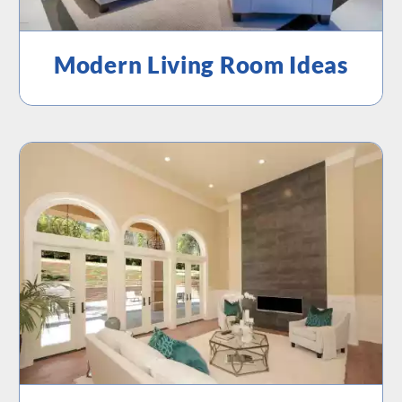
Modern Living Room Ideas