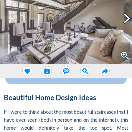
Beautiful Home Design Ideas
If I were to think about the most beautiful staircases that I
have ever seen (both in person and on the internet), this
home would definitely take the top spot. Most