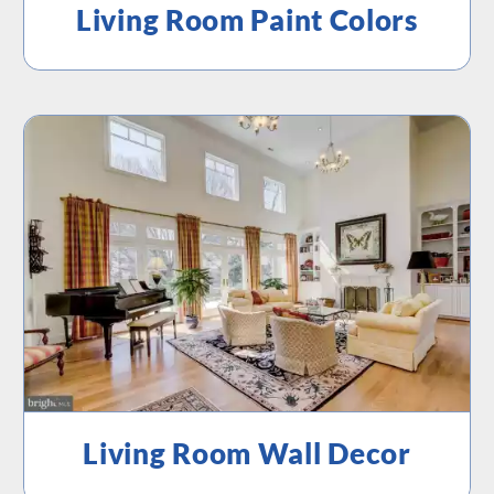
Living Room Paint Colors
Living Room Wall Decor