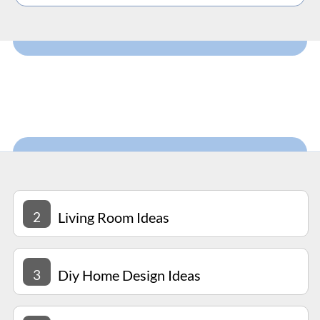
2
Living Room Ideas
3
Diy Home Design Ideas