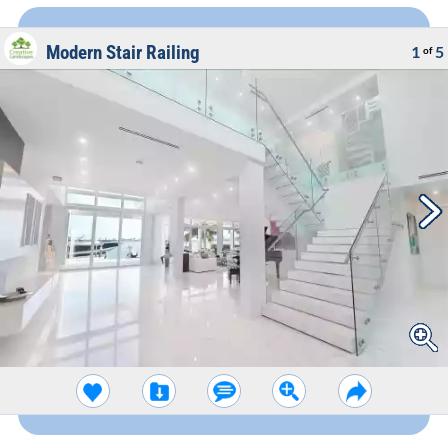
Modern Stair Railing
1
5
of