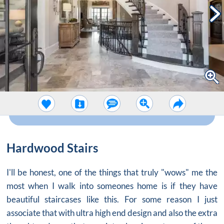
Hardwood Stairs
I'll be honest, one of the things that truly "wows" me the
most when I walk into someones home is if they have
beautiful staircases like this. For some reason I just
associate that with ultra high end design and also the extra