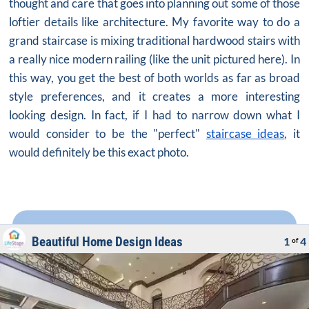
thought and care that goes into planning out some of those
loftier details like architecture. My favorite way to do a
grand staircase is mixing traditional
hardwood stairs
with
a really nice modern railing (like the unit pictured here). In
this way, you get the best of both worlds as far as broad
style preferences, and it creates a more interesting
looking design. In fact, if I had to narrow down what I
would consider to be the "perfect"
staircase ideas
, it
would definitely be this exact photo.
Beautiful Home Design Ideas
1
4
of