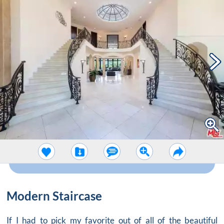
Modern Staircase
If I had to pick my favorite out of all of the beautiful