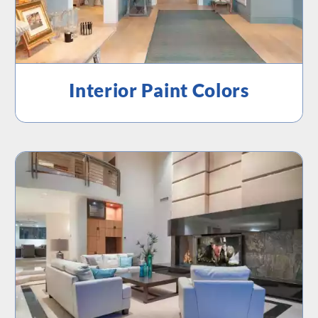
Interior Paint Colors