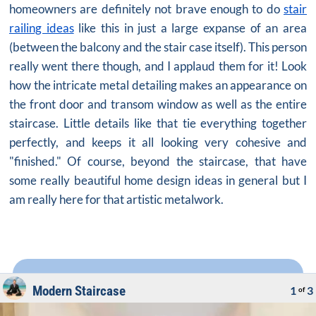
homeowners are definitely not brave enough to do
stair
railing ideas
like this in just a large expanse of an area
(between the balcony and the stair case itself). This person
really went there though, and I applaud them for it! Look
how the intricate metal detailing makes an appearance on
the front door and transom window as well as the entire
staircase. Little details like that tie everything together
perfectly, and keeps it all looking very cohesive and
"finished." Of course, beyond the staircase, that have
some really
beautiful home design ideas
in general but I
am really here for that artistic metalwork.
Modern Staircase
1
3
of