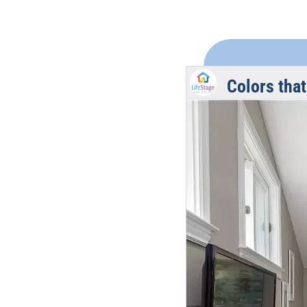
Colors that