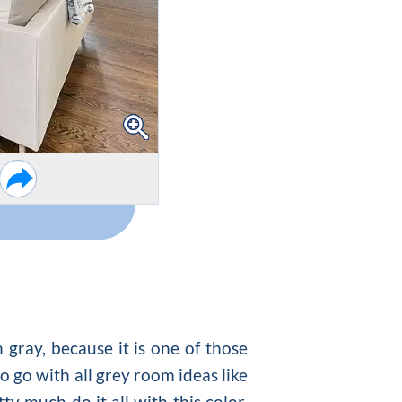
 gray, because it is one of those
o go with all
grey room ideas
like
ty much do it all with this color.