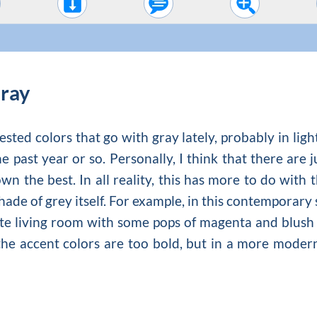
Gray
ted colors that go with gray lately, probably in ligh
e past year or so. Personally, I think that there are
wn the best. In all reality, this has more to do with 
shade of grey itself. For example, in this contemporar
te living room
with some pops of magenta and blush p
the accent colors are too bold, but in a more moder