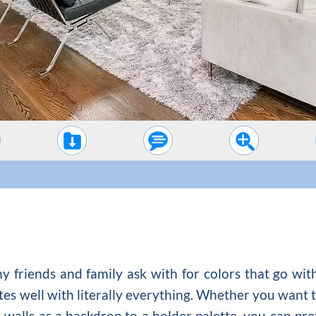
 friends and family ask with for colors that go with
tes well with literally everything. Whether you want t
y walls as a backdrop to a bolder palette, you can pret