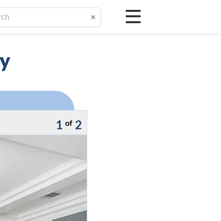
✕
ay
1
2
of