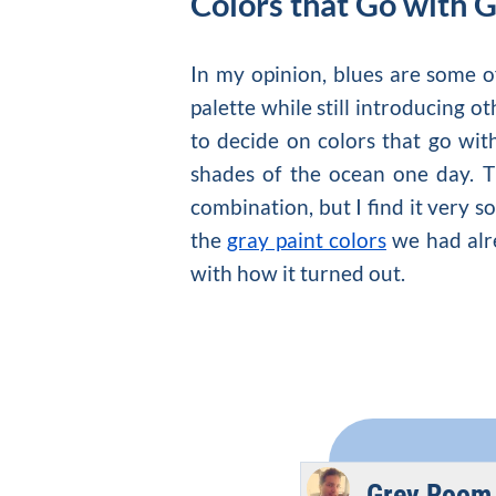
Colors that Go with 
In my opinion, blues are some 
palette while still introducing o
to decide on
colors that go wit
shades of the ocean one day. T
combination, but I find it very s
the
gray paint colors
we had alre
with how it turned out.
Grey Room 