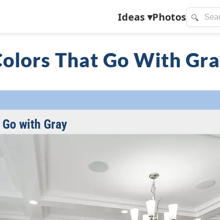
Ideas
▾
Photos
🔍
olors That Go With Gr
 Go with Gray