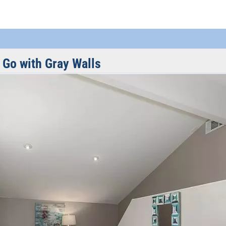
 Go with Gray Walls