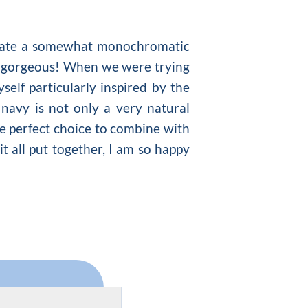
create a somewhat monochromatic
n is gorgeous! When we were trying
elf particularly inspired by the
navy is not only a very natural
the perfect choice to combine with
t all put together, I am so happy