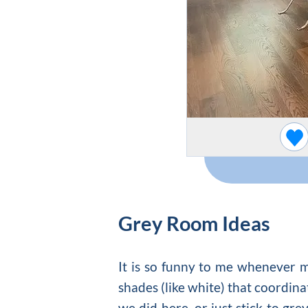
Grey Room Ideas
It is so funny to me whenever my
shades (like white) that coordina
we did here, or just stick to gre