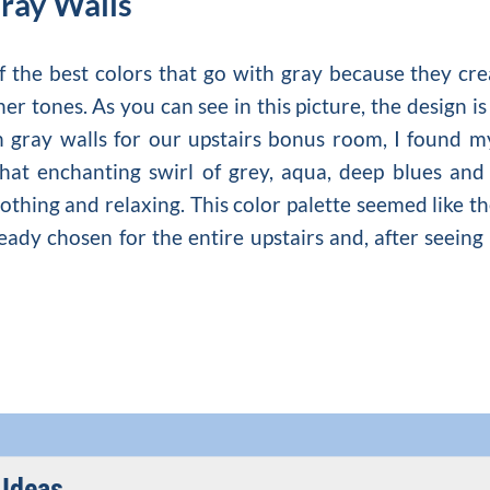
Gray Walls
of the best colors that go with gray because they 
ther tones. As you can see in this picture, the desig
h gray walls
for our upstairs bonus room, I found mys
hat enchanting swirl of grey, aqua, deep blues and 
oothing and relaxing. This color palette seemed like 
ady chosen for the entire upstairs and, after seeing i
Ideas