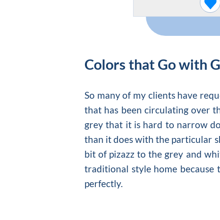
Colors that Go with 
So many of my clients have reques
that has been circulating over th
grey
that it is hard to narrow do
than it does with the particular 
bit of pizazz to the
grey and whi
traditional style home because 
perfectly.