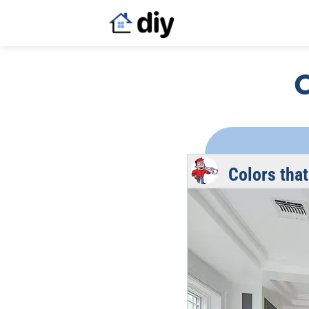
C
Colors that