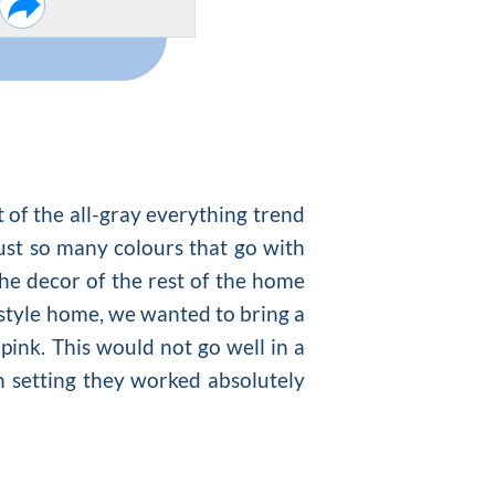
t of the all-gray everything trend
 just so many
colours that go with
the decor of the rest of the home
y style home, we wanted to bring a
ink. This would not go well in a
n setting they worked absolutely