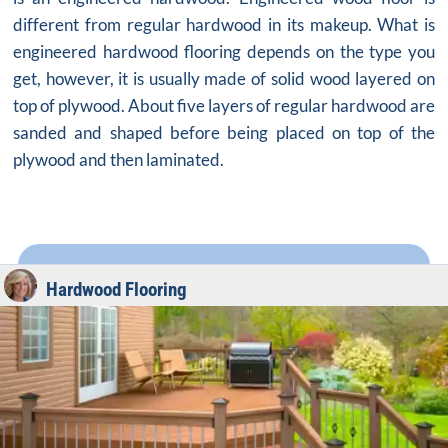
different from regular hardwood in its makeup. What is
engineered hardwood flooring depends on the type you
get, however, it is usually made of solid wood layered on
top of plywood. About five layers of regular hardwood are
sanded and shaped before being placed on top of the
plywood and then laminated.
Hardwood Flooring