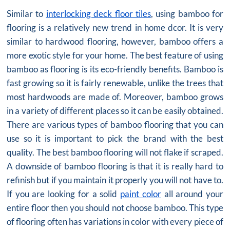
Similar to
interlocking deck floor tiles
, using bamboo for
flooring is a relatively new trend in home dcor. It is very
similar to hardwood flooring, however, bamboo offers a
more exotic style for your home. The best feature of using
bamboo as flooring is its eco-friendly benefits. Bamboo is
fast growing so it is fairly renewable, unlike the trees that
most hardwoods are made of. Moreover, bamboo grows
in a variety of different places so it can be easily obtained.
There are various types of bamboo flooring that you can
use so it is important to pick the brand with the best
quality. The best bamboo flooring will not flake if scraped.
A downside of bamboo flooring is that it is really hard to
refinish but if you maintain it properly you will not have to.
If you are looking for a solid
paint color
all around your
entire floor then you should not choose bamboo. This type
of flooring often has variations in color with every piece of