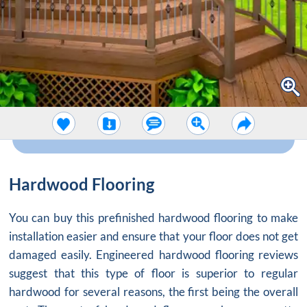
Hardwood Flooring
You can buy this prefinished hardwood flooring to make
installation easier and ensure that your floor does not get
damaged easily. Engineered hardwood flooring reviews
suggest that this type of floor is superior to regular
hardwood for several reasons, the first being the overall