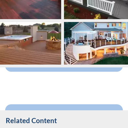
Related Content