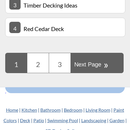
3
Timber Decking Ideas
4
Red Cedar Deck
»
1
2
3
Next Page
Home
|
Kitchen
|
Bathroom
|
Bedroom
|
Living Room
|
Paint
Colors
|
Deck
|
Patio
|
Swimming Pool
|
Landscaping
|
Garden
|