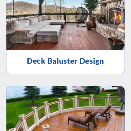
Deck Baluster Design