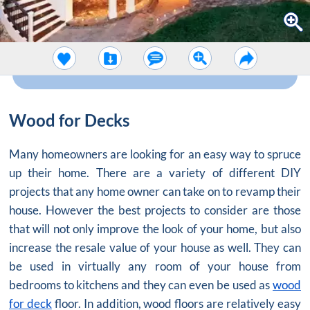
Wood for Decks
Many homeowners are looking for an easy way to spruce
up their home. There are a variety of different DIY
projects that any home owner can take on to revamp their
house. However the best projects to consider are those
that will not only improve the look of your home, but also
increase the resale value of your house as well. They can
be used in virtually any room of your house from
bedrooms to kitchens and they can even be used as
wood
for deck
floor. In addition, wood floors are relatively easy