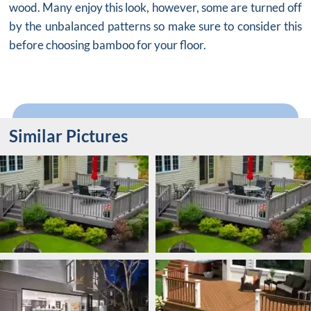
wood. Many enjoy this look, however, some are turned off
by the unbalanced patterns so make sure to consider this
before choosing bamboo for your floor.
Similar Pictures