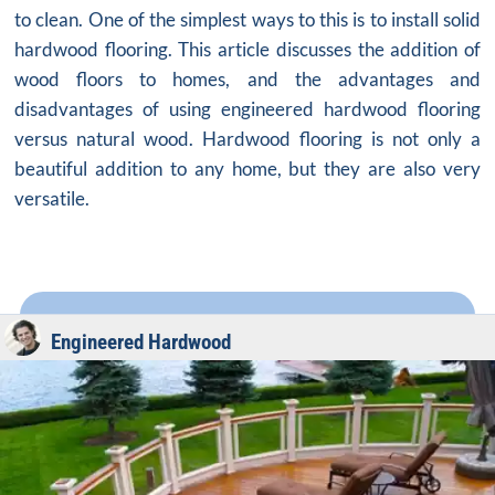
to clean. One of the simplest ways to this is to install solid
hardwood flooring. This article discusses the addition of
wood floors to homes, and the advantages and
disadvantages of using engineered hardwood flooring
versus natural wood. Hardwood flooring is not only a
beautiful addition to any home, but they are also very
versatile.
Engineered Hardwood