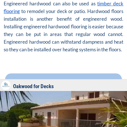
Engineered hardwood can also be used as
timber deck
flooring
to remodel your deck or patio. Hardwood floors
installation is another benefit of engineered wood.
Installing engineered hardwood flooring is easier because
they can be put in areas that regular wood cannot.
Engineered hardwood can withstand dampness and heat
so they can be installed over heating systems in the floors.
Oakwood for Decks