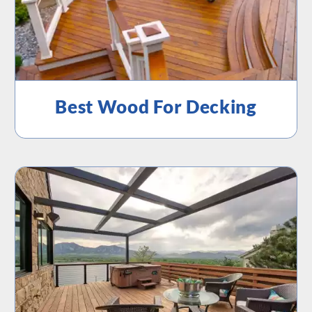
Best Wood For Decking