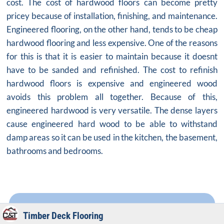
cost. The cost of hardwood floors can become pretty
pricey because of installation, finishing, and maintenance.
Engineered flooring, on the other hand, tends to be cheap
hardwood flooring and less expensive. One of the reasons
for this is that it is easier to maintain because it doesnt
have to be sanded and refinished. The cost to refinish
hardwood floors is expensive and engineered wood
avoids this problem all together. Because of this,
engineered hardwood is very versatile. The dense layers
cause engineered hard wood to be able to withstand
damp areas so it can be used in the kitchen, the basement,
bathrooms and bedrooms.
Timber Deck Flooring