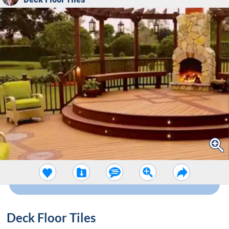
Deck Floor Tiles