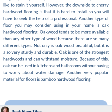
like to stain it yourself. However, the downside to cherry
hardwood flooring is that it is hard to install so you will
have to seek the help of a professional. Another type of
floor you may consider using in your home is oak
hardwood flooring. Oakwood tends to be more available
than any other type of wood because there are so many
different types. Not only is oak wood beautiful, but it is
also very sturdy and durable. Oak is one of the strongest
hardwoods and can withstand moisture. Because of this,
oak can be used in kitchens and bathrooms without having
to worry about water damage. Another very popular
material for floors is bamboo hardwood flooring.
Deck Floor Tiles