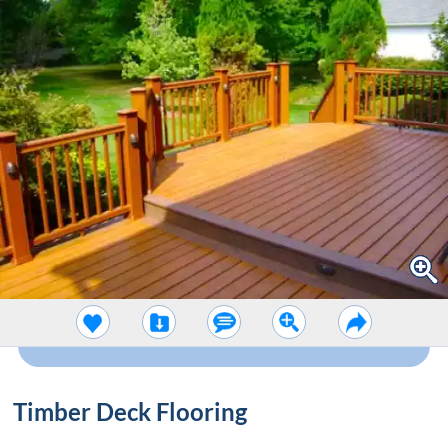
Timber Deck Flooring