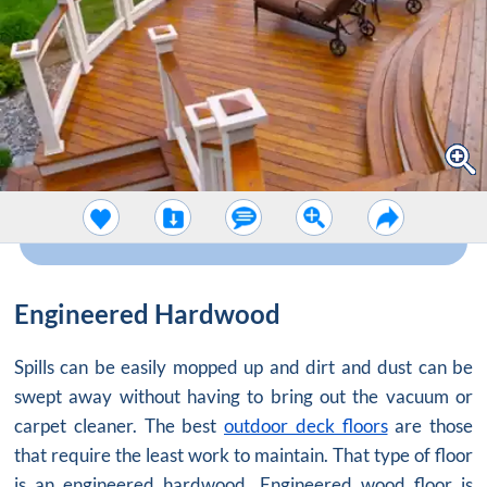
Engineered Hardwood
Spills can be easily mopped up and dirt and dust can be
swept away without having to bring out the vacuum or
carpet cleaner. The best
outdoor deck floors
are those
that require the least work to maintain. That type of floor
is an engineered hardwood. Engineered wood floor is