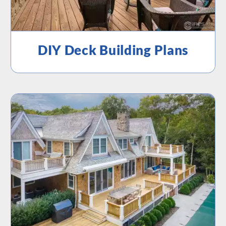
DIY Deck Building Plans