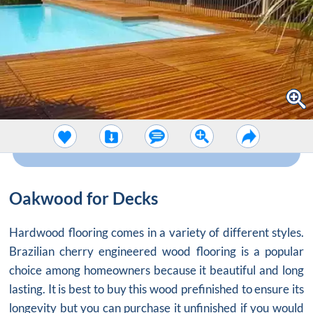
Oakwood for Decks
Hardwood flooring comes in a variety of different styles.
Brazilian cherry engineered wood flooring is a popular
choice among homeowners because it beautiful and long
lasting. It is best to buy this wood prefinished to ensure its
longevity but you can purchase it unfinished if you would