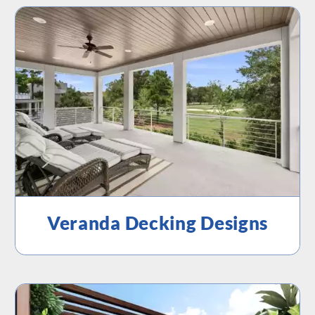
Veranda Decking Designs