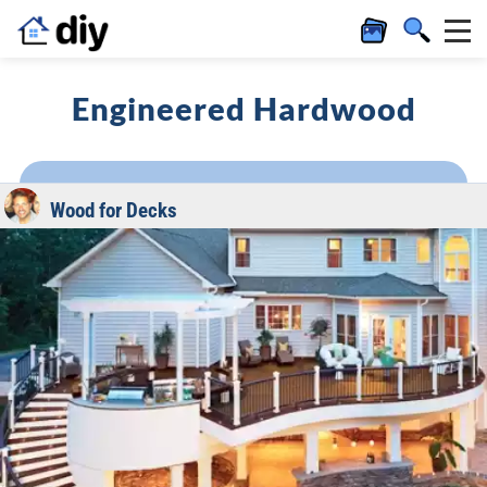
Engineered Hardwood
Wood for Decks