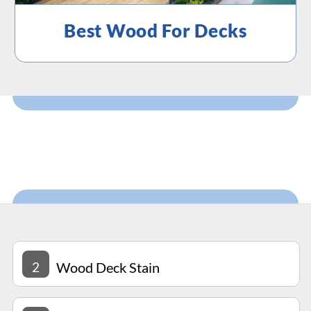
Best Wood For Decks
2
Wood Deck Stain