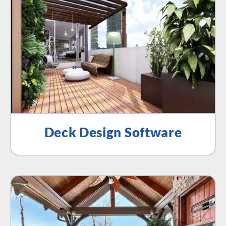
Deck Design Software