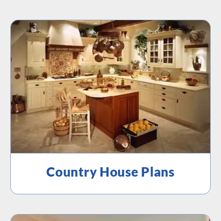
Country House Plans