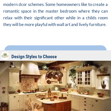
modern dcor schemes. Some homeowners like to create a
romantic space in the master bedroom where they can
relax with their significant other while in a childs room
they will be more playful with wall art and lively furniture.
Design Styles to Choose