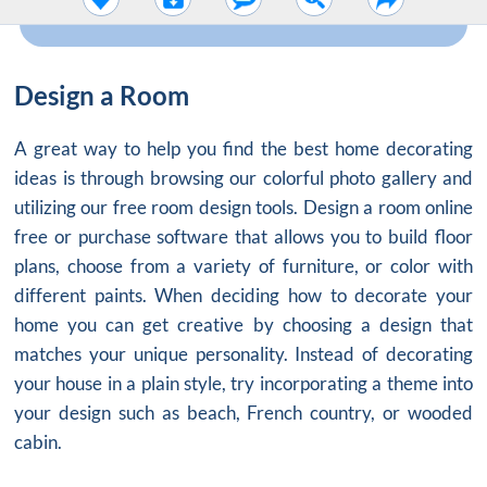
Design a Room
A great way to help you find the best home decorating
ideas is through browsing our colorful photo gallery and
utilizing our free room design tools. Design a room online
free or purchase software that allows you to build floor
plans, choose from a variety of furniture, or color with
different paints. When deciding how to decorate your
home you can get creative by choosing a design that
matches your unique personality. Instead of decorating
your house in a plain style, try incorporating a theme into
your design such as beach, French country, or wooded
cabin.