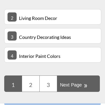
2
Living Room Decor
3
Country Decorating Ideas
4
Interior Paint Colors
»
1
2
3
Next Page