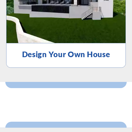
Design Your Own House