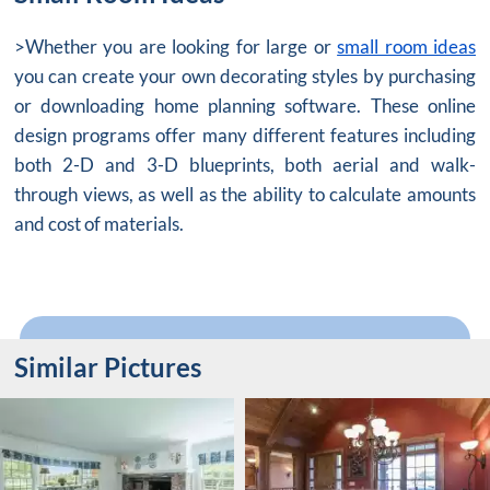
>Whether you are looking for large or
small room ideas
you can create your own decorating styles by purchasing
or downloading home planning software. These online
design programs offer many different features including
both 2-D and 3-D blueprints, both aerial and walk-
through views, as well as the ability to calculate amounts
and cost of materials.
Similar Pictures