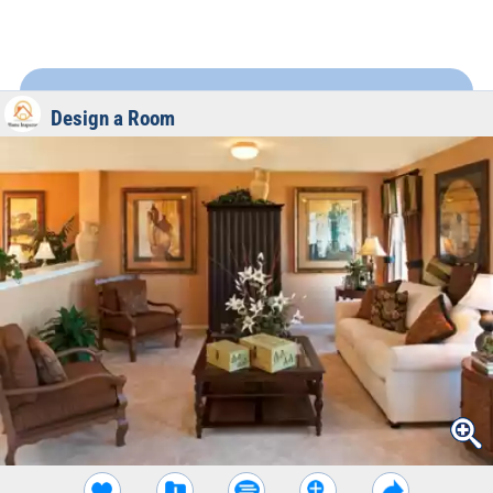
Design a Room