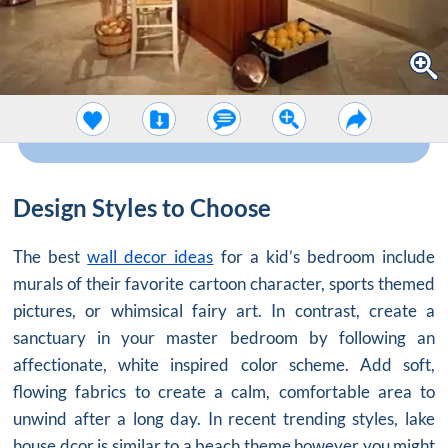
Design Styles to Choose
The best
wall decor ideas
for a kid’s bedroom include
murals of their favorite cartoon character, sports themed
pictures, or whimsical fairy art. In contrast, create a
sanctuary in your master bedroom by following an
affectionate, white inspired color scheme. Add soft,
flowing fabrics to create a calm, comfortable area to
unwind after a long day. In recent trending styles, lake
house dcor is similar to a beach theme however you might