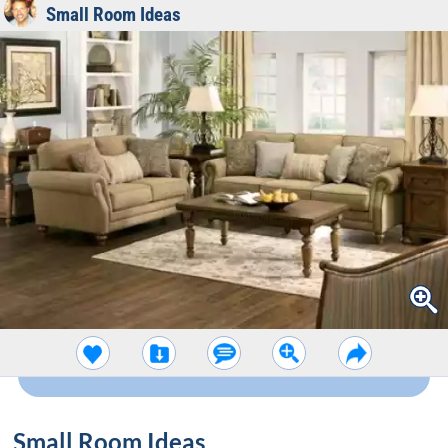
Small Room Ideas
Small Room Ideas