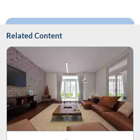
Related Content