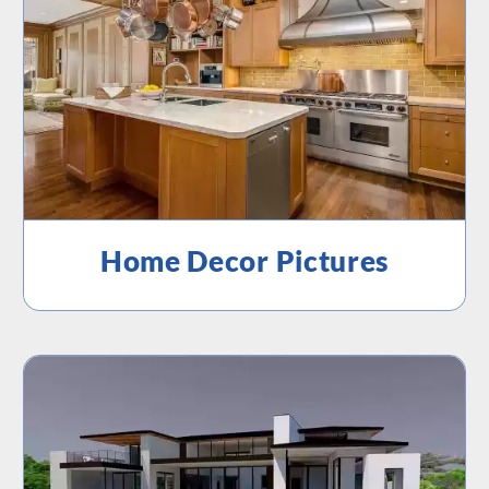
Home Decor Pictures