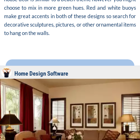
choose to mix in more green hues. Red and white buoys
make great accents in both of these designs so search for
decorative sculptures, pictures, or other ornamental items
to hang on the walls.
Home Design Software