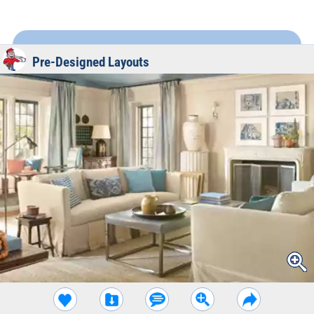
Pre-Designed Layouts