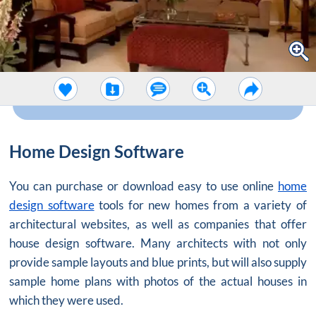
Home Design Software
You can purchase or download easy to use online
home
design software
tools for new homes from a variety of
architectural websites, as well as companies that offer
house design software. Many architects with not only
provide sample layouts and blue prints, but will also supply
sample home plans with photos of the actual houses in
which they were used.