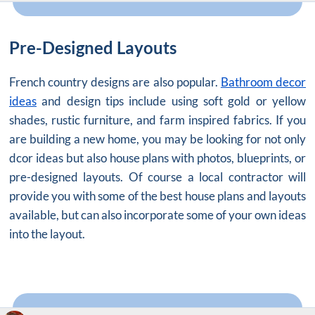
Pre-Designed Layouts
French country designs are also popular.
Bathroom decor
ideas
and design tips include using soft gold or yellow
shades, rustic furniture, and farm inspired fabrics. If you
are building a new home, you may be looking for not only
dcor ideas but also house plans with photos, blueprints, or
pre-designed layouts. Of course a local contractor will
provide you with some of the best house plans and layouts
available, but can also incorporate some of your own ideas
into the layout.