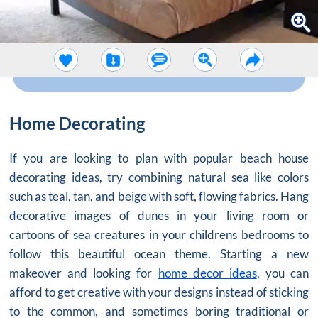
Home Decorating
If you are looking to plan with popular beach house
decorating ideas, try combining natural sea like colors
such as teal, tan, and beige with soft, flowing fabrics. Hang
decorative images of dunes in your living room or
cartoons of sea creatures in your childrens bedrooms to
follow this beautiful ocean theme. Starting a new
makeover and looking for
home decor ideas
, you can
afford to get creative with your designs instead of sticking
to the common, and sometimes boring traditional or