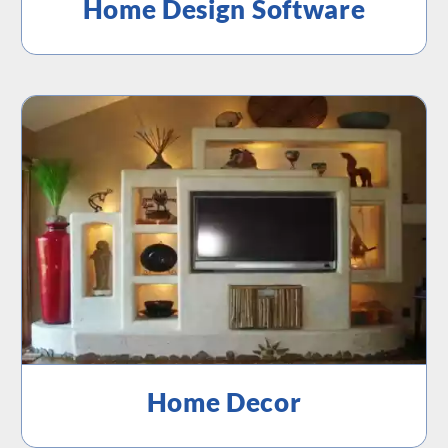
Home Design Software
Home Decor