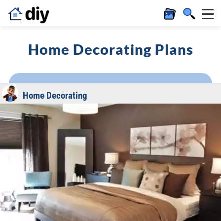
Home Decorating Plans
Home Decorating