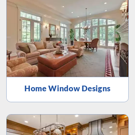
Home Window Designs