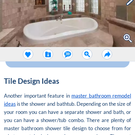
Tile Design Ideas
Another important feature in
master bathroom remodel
ideas
is the shower and bathtub. Depending on the size of
your room you can have a separate shower and bath, or
you can have a shower/tub combo. There are plenty of
master bathroom shower tile design to choose from for