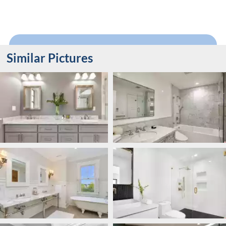
Similar Pictures