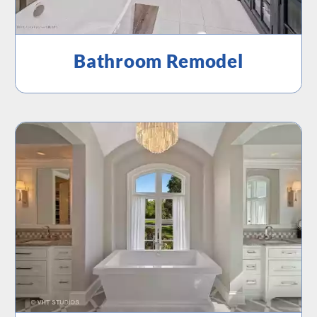
Bathroom Remodel