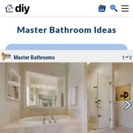
Master Bathroom Ideas
Master Bathrooms
1
2
of