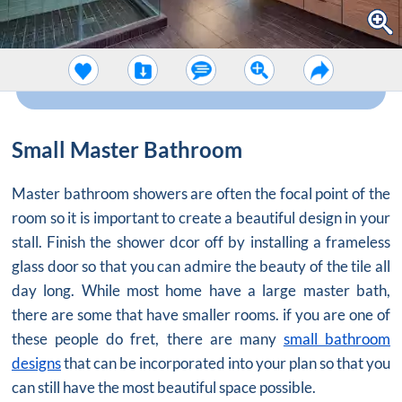
Small Master Bathroom
Master bathroom showers are often the focal point of the
room so it is important to create a beautiful design in your
stall. Finish the shower dcor off by installing a frameless
glass door so that you can admire the beauty of the tile all
day long. While most home have a large master bath,
there are some that have smaller rooms. if you are one of
these people do fret, there are many
small bathroom
designs
that can be incorporated into your plan so that you
can still have the most beautiful space possible.