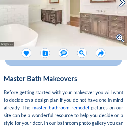
Master Bath Makeovers
Before getting started with your makeover you will want
to decide on a design plan if you do not have one in mind
already. The
master bathroom remodel
pictures on our
site can be a wonderful resource to help you decide on a
style for your dcor. In our bathroom photo gallery you can