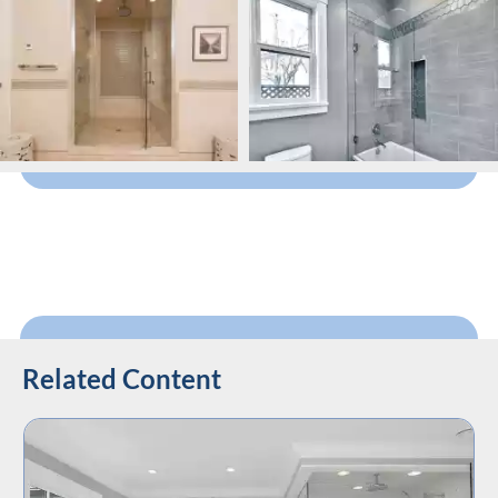
Related Content