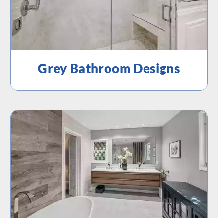
Grey Bathroom Designs