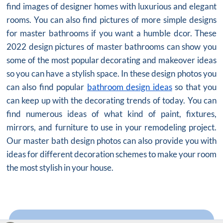
find images of designer homes with luxurious and elegant
rooms. You can also find pictures of more simple designs
for master bathrooms if you want a humble dcor. These
2022 design pictures of master bathrooms can show you
some of the most popular decorating and makeover ideas
so you can have a stylish space. In these design photos you
can also find popular
bathroom design ideas
so that you
can keep up with the decorating trends of today. You can
find numerous ideas of what kind of paint, fixtures,
mirrors, and furniture to use in your remodeling project.
Our master bath design photos can also provide you with
ideas for different decoration schemes to make your room
the most stylish in your house.