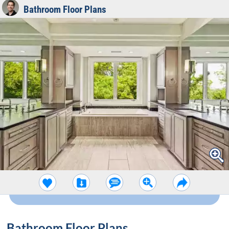
Bathroom Floor Plans
Bathroom Floor Plans