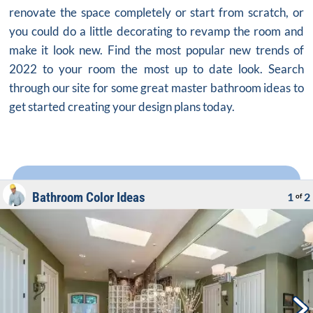
renovate the space completely or start from scratch, or
you could do a little decorating to revamp the room and
make it look new. Find the most popular new trends of
2022 to your room the most up to date look. Search
through our site for some great master bathroom ideas to
get started creating your design plans today.
Bathroom Color Ideas
1
2
of