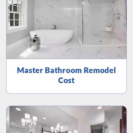
Master Bathroom Remodel
Cost