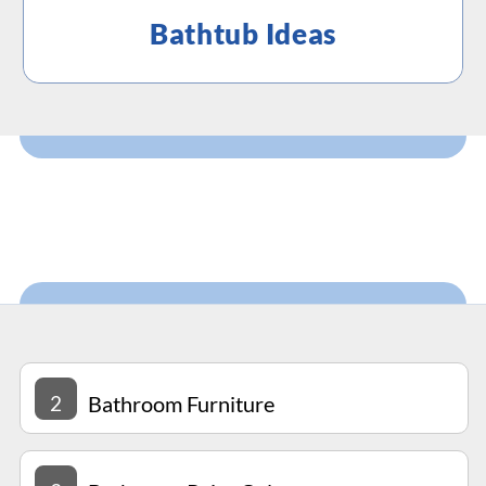
Bathtub Ideas
2
Bathroom Furniture