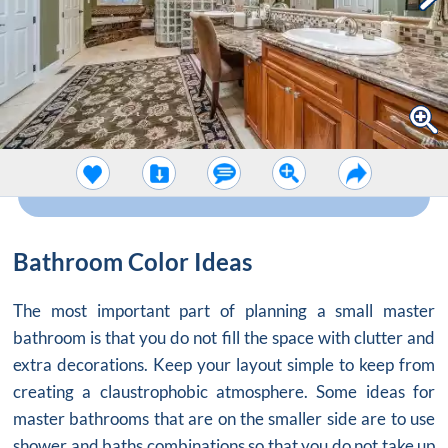
Bathroom Color Ideas
The most important part of planning a small master
bathroom is that you do not fill the space with clutter and
extra decorations. Keep your layout simple to keep from
creating a claustrophobic atmosphere. Some ideas for
master bathrooms that are on the smaller side are to use
shower and baths combinations so that you do not take up