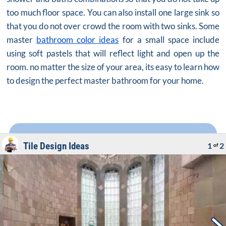
too much floor space. You can also install one large sink so
that you do not over crowd the room with two sinks. Some
master
bathroom color ideas
for a small space include
using soft pastels that will reflect light and open up the
room. no matter the size of your area, its easy to learn how
to design the perfect master bathroom for your home.
Tile Design Ideas
1
2
of