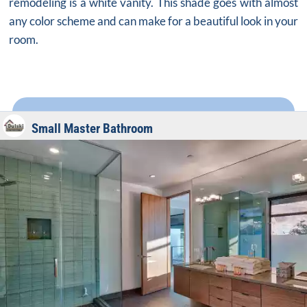
remodeling is a white vanity. This shade goes with almost
any color scheme and can make for a beautiful look in your
room.
Small Master Bathroom