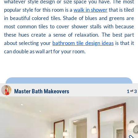
whatever style design or size space you have. The most
popular style for this room is a
walk in shower
that is tiled
in beautiful colored tiles. Shade of blues and greens are
most common tiles to cover shower stalls with because
these hues create a sense of relaxation. The best part
about selecting your
bathroom tile design ideas
is that it
can double as wall art for your room.
Master Bath Makeovers
1
3
of