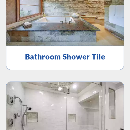
Bathroom Shower Tile