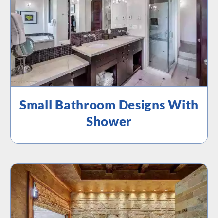
Small Bathroom Designs With
Shower