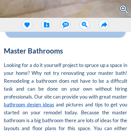
Master Bathrooms
Looking for a do it yourself project to spruce up a space in
your home? Why not try renovating your master bath!
Remodeling a bathroom does not have to be a difficult
task and can be done on your own without hiring
professionals. Our site can provide you with great master
bathroom design ideas
and pictures and tips to get you
started on your remodel today. Because the master
bathroom is a big bathroom there are lots of ideas for the
layouts and floor plans for this space. You can either