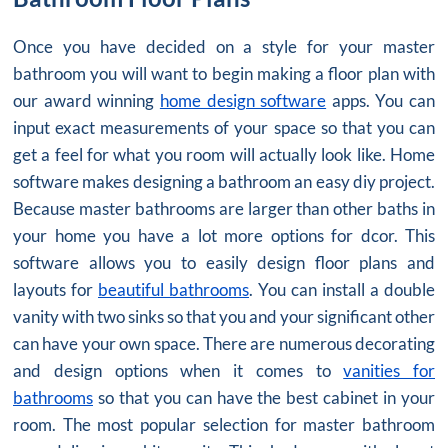
Once you have decided on a style for your master
bathroom you will want to begin making a floor plan with
our award winning
home design software
apps. You can
input exact measurements of your space so that you can
get a feel for what you room will actually look like. Home
software makes designing a bathroom an easy diy project.
Because master bathrooms are larger than other baths in
your home you have a lot more options for dcor. This
software allows you to easily design floor plans and
layouts for
beautiful bathrooms
. You can install a double
vanity with two sinks so that you and your significant other
can have your own space. There are numerous decorating
and design options when it comes to
vanities for
bathrooms
so that you can have the best cabinet in your
room. The most popular selection for master bathroom