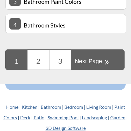
3
Bathroom Paint Colors
4
Bathroom Styles
»
1
2
3
Next Page
Home
|
Kitchen
|
Bathroom
|
Bedroom
|
Living Room
|
Paint
Colors
|
Deck
|
Patio
|
Swimming Pool
|
Landscaping
|
Garden
|
3D Design Software