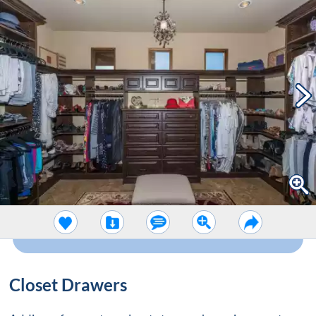
Closet Drawers