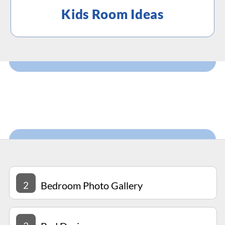
Kids Room Ideas
2
Bedroom Photo Gallery