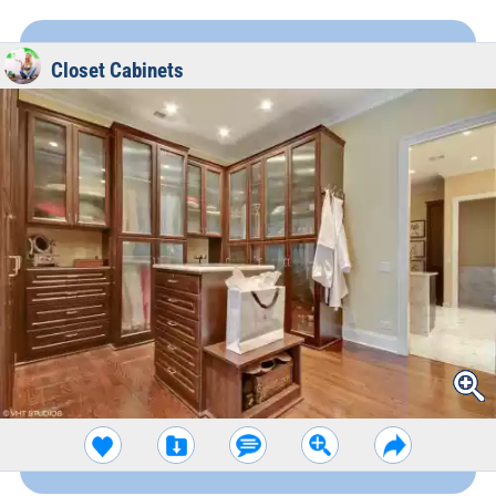
Closet Cabinets