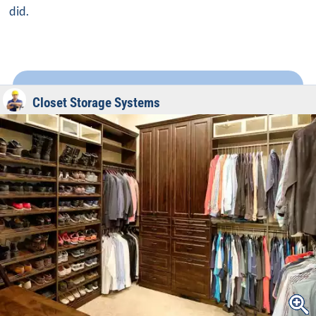
did.
Closet Storage Systems