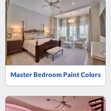
Master Bedroom Paint Colors