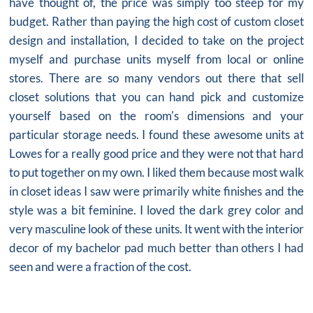
have thought of, the price was simply too steep for my
budget. Rather than paying the high cost of custom
closet
design
and installation, I decided to take on the project
myself and purchase units myself from local or online
stores. There are so many vendors out there that sell
closet solutions that you can hand pick and customize
yourself based on the room's dimensions and your
particular storage needs. I found these awesome units at
Lowes for a really good price and they were not that hard
to put together on my own. I liked them because most walk
in closet ideas I saw were primarily white finishes and the
style was a bit feminine. I loved the dark grey color and
very masculine look of these units. It went with the interior
decor of my bachelor pad much better than others I had
seen and were a fraction of the cost.