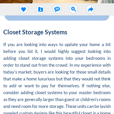
Closet Storage Systems
If you are looking into ways to update your home a bit
before you list it, I would highly suggest looking into
adding
closet storage systems
into your bedrooms in
order to stand out from the crowd. In my experience with
today's market, buyers are looking for those small details
that make a home luxurious but that they would not think
to add or want to pay for themselves. If nothing else,
consider adding
closet systems
to your master bedroom
as they are generally larger than guest or children's rooms
and need room for more storage. These units can be lavish
paneled custom designs like this beautiful closet in a home