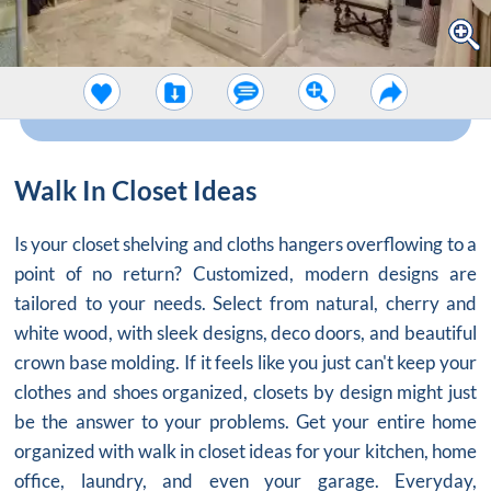
Walk In Closet Ideas
Is your
closet shelving
and cloths hangers overflowing to a
point of no return? Customized, modern designs are
tailored to your needs. Select from natural, cherry and
white wood, with sleek designs, deco doors, and beautiful
crown base molding. If it feels like you just can't keep your
clothes and shoes organized,
closets by design
might just
be the answer to your problems. Get your entire home
organized with walk in closet ideas for your kitchen, home
office, laundry, and even your garage. Everyday,