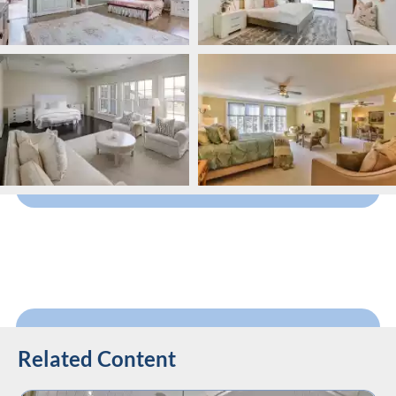
Related Content