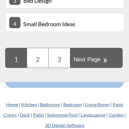
3
Bed Design
4
Small Bedroom Ideas
»
1
2
3
Next Page
Home
|
Kitchen
|
Bathroom
|
Bedroom
|
Living Room
|
Paint
Colors
|
Deck
|
Patio
|
Swimming Pool
|
Landscaping
|
Garden
|
3D Design Software