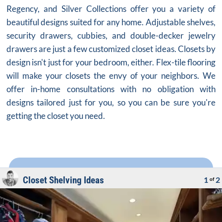
Regency, and Silver Collections offer you a variety of
beautiful designs suited for any home. Adjustable shelves,
security drawers, cubbies, and double-decker jewelry
drawers are just a few customized closet ideas. Closets by
design isn't just for your bedroom, either. Flex-tile flooring
will make your closets the envy of your neighbors. We
offer in-home consultations with no obligation with
designs tailored just for you, so you can be sure you're
getting the closet you need.
Closet Shelving Ideas
1
2
of