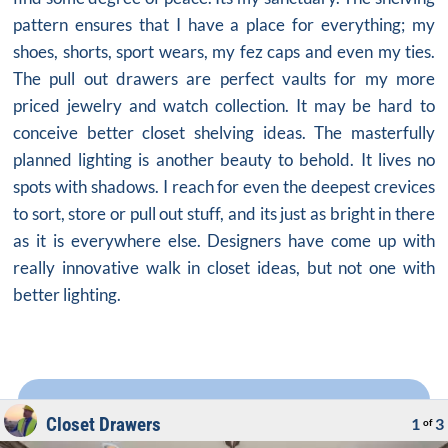
pattern ensures that I have a place for everything; my
shoes, shorts, sport wears, my fez caps and even my ties.
The pull out drawers are perfect vaults for my more
priced jewelry and watch collection. It may be hard to
conceive better
closet shelving ideas
. The masterfully
planned lighting is another beauty to behold. It lives no
spots with shadows. I reach for even the deepest crevices
to sort, store or pull out stuff, and its just as bright in there
as it is everywhere else. Designers have come up with
really innovative walk in closet ideas, but not one with
better lighting.
Closet Drawers
1
3
of