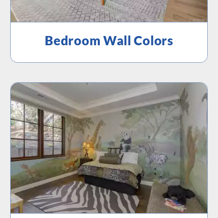
Bedroom Wall Colors