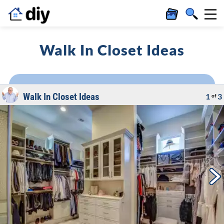
Walk In Closet Ideas
Walk In Closet Ideas
1
3
of