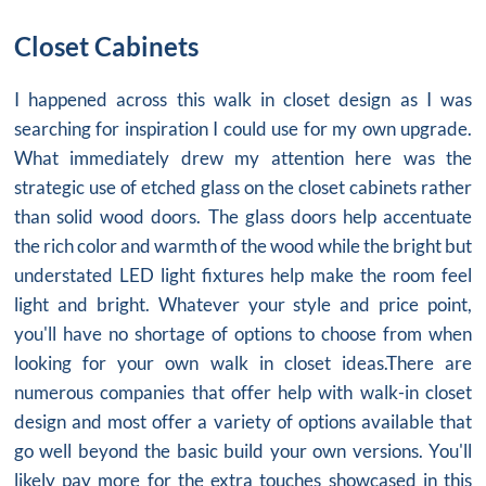
Closet Cabinets
I happened across this
walk in closet design
as I was
searching for inspiration I could use for my own upgrade.
What immediately drew my attention here was the
strategic use of etched glass on the
closet cabinets
rather
than solid wood doors. The glass doors help accentuate
the rich color and warmth of the wood while the bright but
understated LED light fixtures help make the room feel
light and bright. Whatever your style and price point,
you'll have no shortage of options to choose from when
looking for your own walk in closet ideas.There are
numerous companies that offer help with walk-in closet
design and most offer a variety of options available that
go well beyond the basic build your own versions. You'll
likely pay more for the extra touches showcased in this