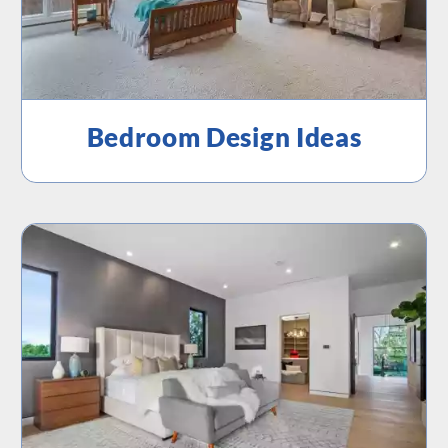
Bedroom Design Ideas