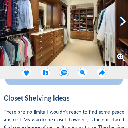
Closet Shelving Ideas
There are no limits I wouldn't reach to find some peace
and rest. My
wardrobe closet
, however, is the one place I
find some degree of peace. Its my sanctuary. The shelving