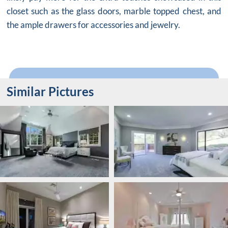
closet such as the glass doors, marble topped chest, and
the ample drawers for accessories and jewelry.
Similar Pictures