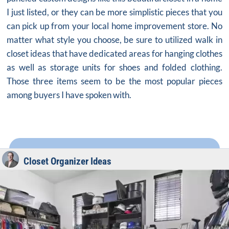
I just listed, or they can be more simplistic pieces that you
can pick up from your local home improvement store. No
matter what style you choose, be sure to utilized walk in
closet ideas that have dedicated areas for hanging clothes
as well as storage units for shoes and folded clothing.
Those three items seem to be the most popular pieces
among buyers I have spoken with.
Closet Organizer Ideas