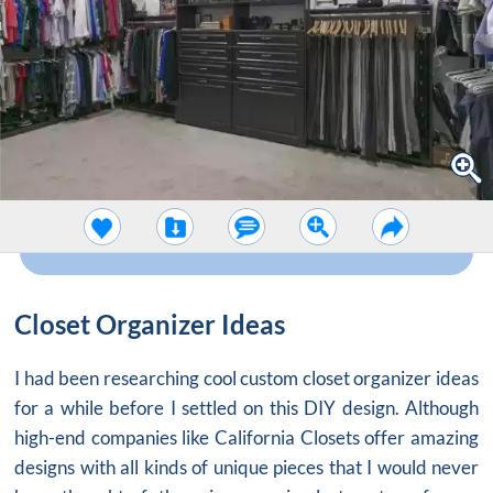
Closet Organizer Ideas
I had been researching cool custom
closet organizer ideas
for a while before I settled on this DIY design. Although
high-end companies like California Closets offer amazing
designs with all kinds of unique pieces that I would never