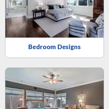
Bedroom Designs