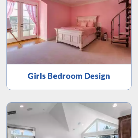
Girls Bedroom Design