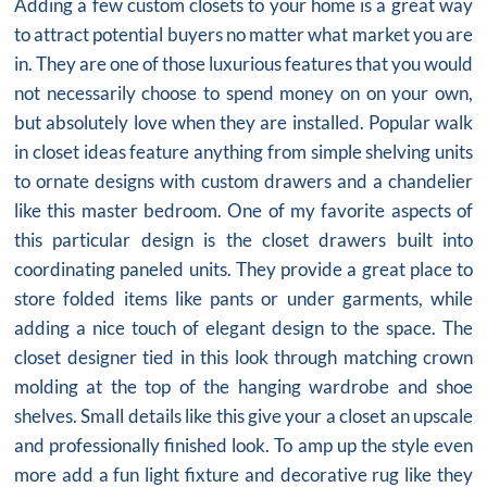
Adding a few
custom closets
to your home is a great way
to attract potential buyers no matter what market you are
in. They are one of those luxurious features that you would
not necessarily choose to spend money on on your own,
but absolutely love when they are installed. Popular walk
in closet ideas feature anything from simple shelving units
to ornate designs with custom drawers and a chandelier
like this master bedroom. One of my favorite aspects of
this particular design is the
closet drawers
built into
coordinating paneled units. They provide a great place to
store folded items like pants or under garments, while
adding a nice touch of elegant design to the space. The
closet designer tied in this look through matching crown
molding at the top of the hanging wardrobe and shoe
shelves. Small details like this give your a closet an upscale
and professionally finished look. To amp up the style even
more add a fun light fixture and decorative rug like they