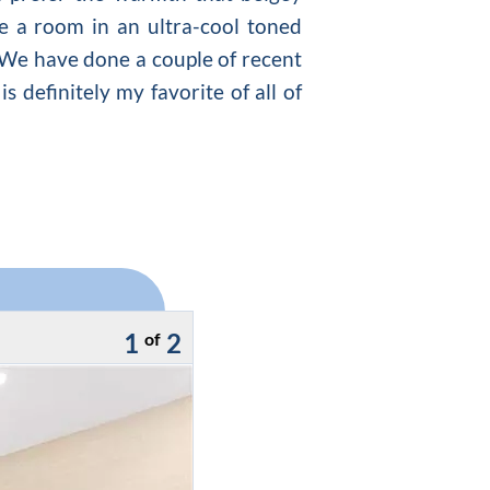
te a room in an ultra-cool toned
e. We have done a couple of recent
s definitely my favorite of all of
1
2
of