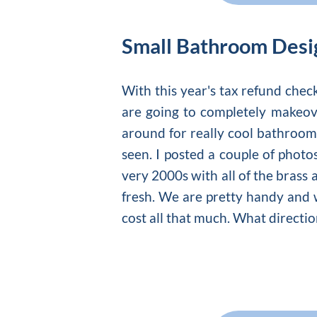
Small Bathroom Desi
With this year's tax refund che
are going to completely makeove
around for really cool
bathroom
seen. I posted a couple of photo
very 2000s with all of the brass 
fresh. We are pretty handy and w
cost all that much. What directi