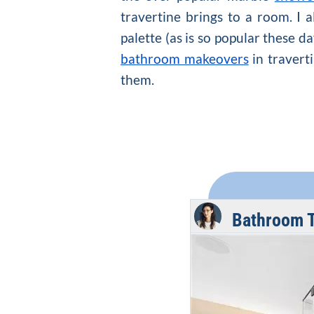
travertine brings to a room. I 
palette (as is so popular these d
bathroom makeovers
in traverti
them.
Bathroom T