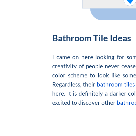
Bathroom Tile Ideas
I came on here looking for som
creativity of people never cease
color scheme to look like some
Regardless, their
bathroom tiles
here. It is definitely a darker c
excited to discover other
bathroo