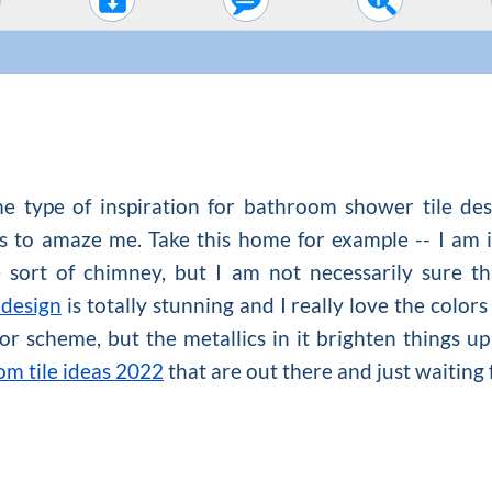
e type of inspiration for bathroom shower tile de
s to amaze me. Take this home for example -- I am i
 sort of chimney, but I am not necessarily sure th
 design
is totally stunning and I really love the colors
olor scheme, but the metallics in it brighten things up 
m tile ideas 2022
that are out there and just waiting 