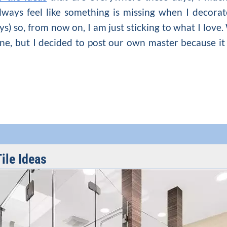
always feel like something is missing when I decora
ays) so, from now on, I am just sticking to what I lov
ne, but I decided to post our own master because it i
ile Ideas