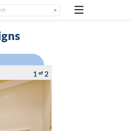
✕
igns
1
2
of