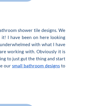
bathroom shower tile designs. We
 it! I have been on here looking
bit underwhelmed with what I have
are working with. Obviously it is
ng to just gut the thing and start
ate our
small bathroom designs
to