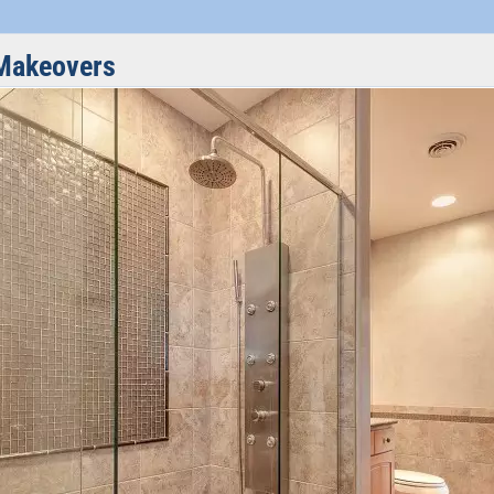
Makeovers