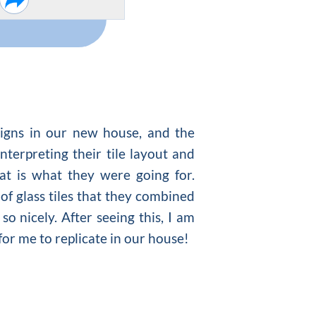
signs in our new house, and the
nterpreting their tile layout and
at is what they were going for.
 of glass tiles that they combined
so nicely. After seeing this, I am
for me to replicate in our house!