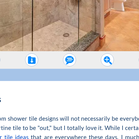
s
m shower tile designs will not necessarily be everybod
ne tile to be "out," but I totally love it. While I cert
 tile ideas
that are everywhere these days, I much