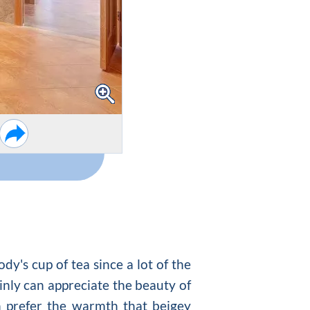
y's cup of tea since a lot of the
ainly can appreciate the beauty of
 prefer the warmth that beigey