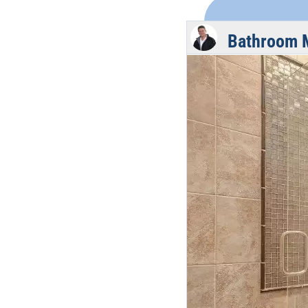
Bathroom 