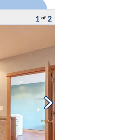
1
2
of