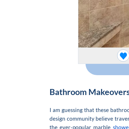
Bathroom Makeover
I am guessing that these bathroo
design community believe traverti
the ever-popular marble
shower