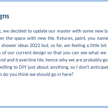
gns
ck, we decided to update our master with some new 
r the space with new tile, fixtures, paint, you name
 shower ideas 2022
but, so far, am feeling a little 
s of our current design so that you can see what we 
and and travertine tile, hence why we are probably goi
illing to DIY just about anything, so I don't anticip
on do you think we should go in here?