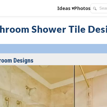
Ideas
▾
Photos
🔍
hroom Shower Tile Des
room Designs