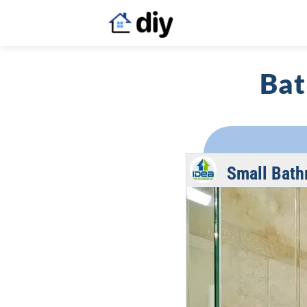
Bat
Small Bath