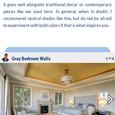
it goes well alongside traditional decor or contemporary
pieces like we used here. In general, when in doubt, I
recommend neutral shades like this, but do not be afraid
to experiment with bold colors if that is what inspires you.
Gray Bedroom Walls
1
4
of