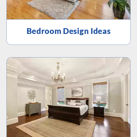
Bedroom Design Ideas