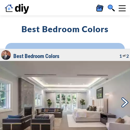
Best Bedroom Colors
Best Bedroom Colors
1
2
of