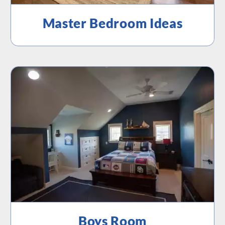
Master Bedroom Ideas
Boys Room