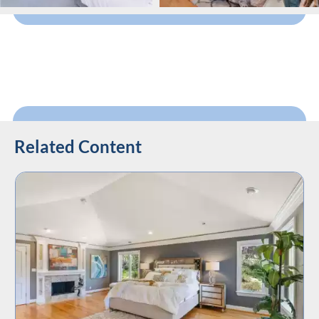
Related Content