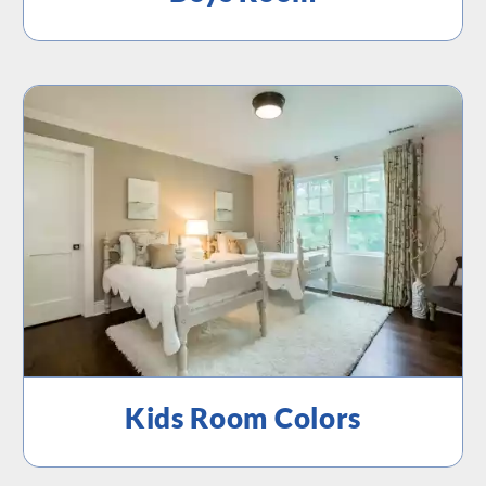
Kids Room Colors