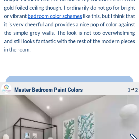
gold foiled ceiling though. I ordinarily do not go for bright
or vibrant
bedroom color schemes
like this, but I think that
it is very cheerful and provides a nice pop of color against
the simple grey walls. The look is not too overwhelming
and still looks fantastic with the rest of the modern pieces
in the room.
Master Bedroom Paint Colors
1
2
of