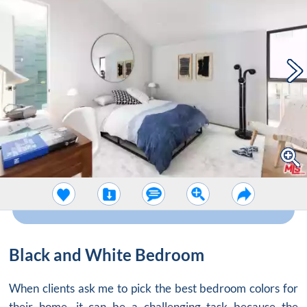
Black and White Bedroom
When clients ask me to pick the best bedroom colors for
their home, it can be a challenging task because the