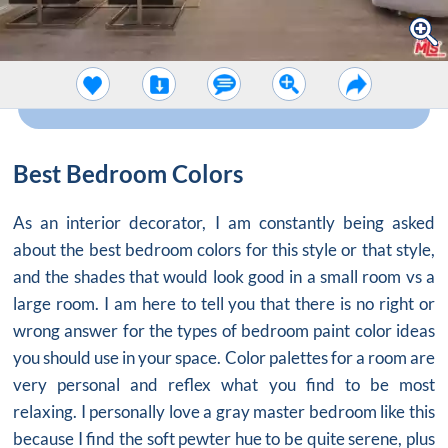
Best Bedroom Colors
As an interior decorator, I am constantly being asked
about the best bedroom colors for this style or that style,
and the shades that would look good in a small room vs a
large room. I am here to tell you that there is no right or
wrong answer for the types of
bedroom paint color ideas
you should use in your space. Color palettes for a room are
very personal and reflex what you find to be most
relaxing. I personally love a
gray master bedroom
like this
because I find the soft pewter hue to be quite serene, plus