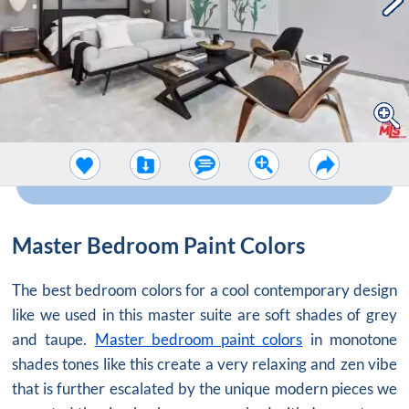
Master Bedroom Paint Colors
The best bedroom colors for a cool contemporary design
like we used in this master suite are soft shades of grey
and taupe.
Master bedroom paint colors
in monotone
shades tones like this create a very relaxing and zen vibe
that is further escalated by the unique modern pieces we