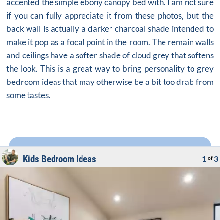
accented the simple ebony canopy bed with. I am not sure
if you can fully appreciate it from these photos, but the
back wall is actually a darker charcoal shade intended to
make it pop as a focal point in the room. The remain walls
and ceilings have a softer shade of cloud grey that softens
the look. This is a great way to bring personality to
grey
bedroom ideas
that may otherwise be a bit too drab from
some tastes.
Kids Bedroom Ideas
1
3
of