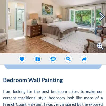
Bedroom Wall Painting
I am looking for the best bedroom colors to make our
current traditional style bedroom look like more of a
French Country design. I was very inspired by the exposed