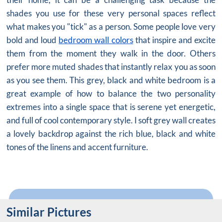
shades you use for these very personal spaces reflect
what makes you "tick" as a person. Some people love very
bold and loud
bedroom wall colors
that inspire and excite
them from the moment they walk in the door. Others
prefer more muted shades that instantly relax you as soon
as you see them. This grey,
black and white bedroom
is a
great example of how to balance the two personality
extremes into a single space that is serene yet energetic,
and full of cool contemporary style. I soft grey wall creates
a lovely backdrop against the rich blue, black and white
tones of the linens and accent furniture.
Similar Pictures