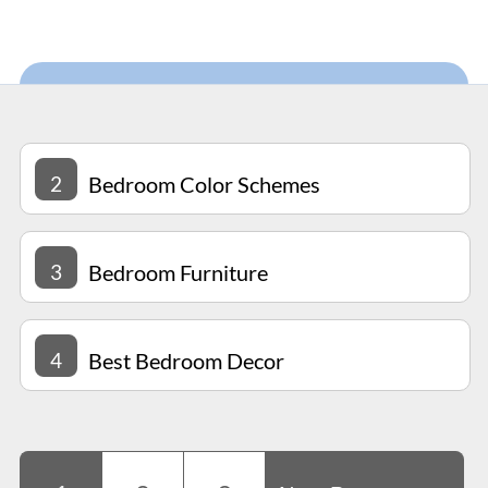
2
Bedroom Color Schemes
3
Bedroom Furniture
4
Best Bedroom Decor