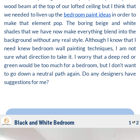
wood beam at the top of our lofted ceiling but I think that
we needed to liven up the
bedroom paint ideas
in order to
make that element pop. The boring beige and white
shades that we have now make everything blend into the
background without any real style. Although I know that I
need knew
bedroom wall painting
techniques, I am not
sure what direction to take it. I worry that a deep red or
green would be too much for a bedroom, but I don't want
to go down a neutral path again. Do any designers have
suggestions for me?
Black and White Bedroom
1
2
of