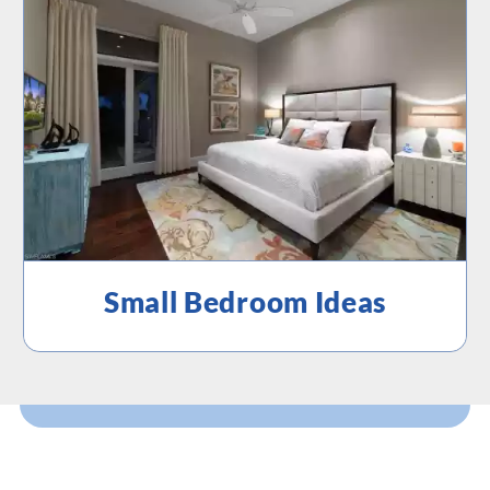
Small Bedroom Ideas