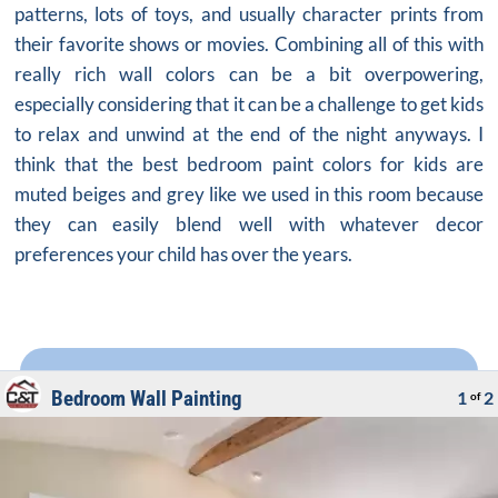
patterns, lots of toys, and usually character prints from
their favorite shows or movies. Combining all of this with
really rich wall colors can be a bit overpowering,
especially considering that it can be a challenge to get kids
to relax and unwind at the end of the night anyways. I
think that the
best bedroom paint colors
for kids are
muted beiges and grey like we used in this room because
they can easily blend well with whatever decor
preferences your child has over the years.
Bedroom Wall Painting
1
2
of