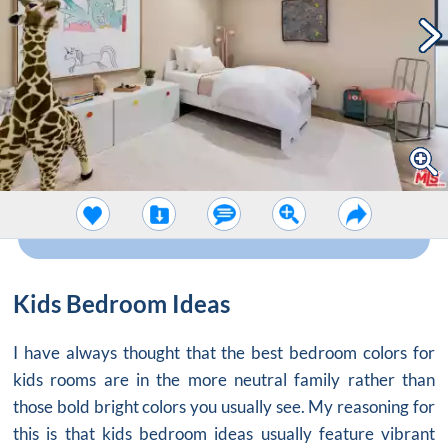
Kids Bedroom Ideas
I have always thought that the best bedroom colors for
kids rooms are in the more neutral family rather than
those bold bright colors you usually see. My reasoning for
this is that
kids bedroom ideas
usually feature vibrant