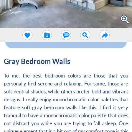
Gray Bedroom Walls
To me, the best bedroom colors are those that you
personally find serene and relaxing. For some, those are
soft neutral shades, while others prefer bold and vibrant
designs. I really enjoy monochromatic color palettes that
feature soft
gray bedroom walls
like this. I find it very
tranquil to have a monochromatic color palette that does
not distract you while you are trying to fall asleep. One
unique element that is a bit out of my comfort zone is this