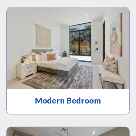
Modern Bedroom