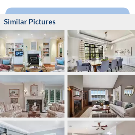
Similar Pictures