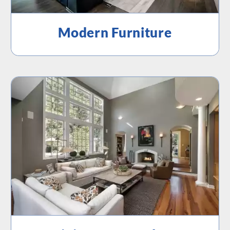
Modern Furniture