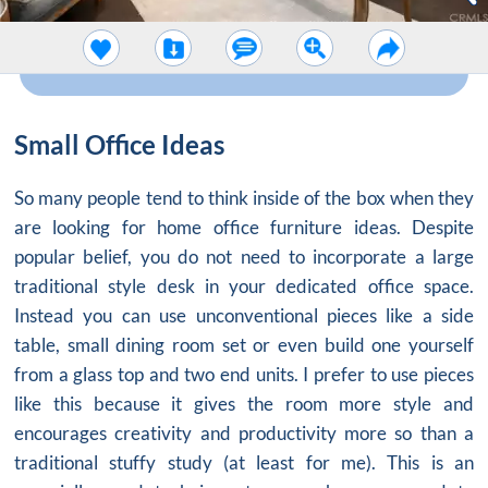
Small Office Ideas
So many people tend to think inside of the box when they
are looking for
home office furniture ideas
. Despite
popular belief, you do not need to incorporate a large
traditional style desk in your dedicated office space.
Instead you can use unconventional pieces like a side
table, small dining room set or even build one yourself
from a glass top and two end units. I prefer to use pieces
like this because it gives the room more style and
encourages creativity and productivity more so than a
traditional stuffy study (at least for me). This is an