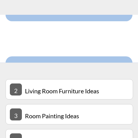
2
Living Room Furniture Ideas
3
Room Painting Ideas