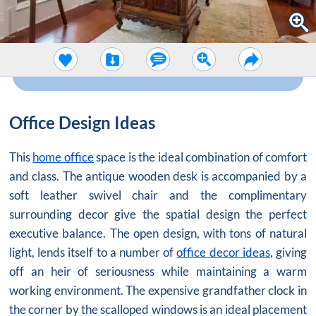
Office Design Ideas
This
home office
space is the ideal combination of comfort
and class. The antique wooden desk is accompanied by a
soft leather swivel chair and the complimentary
surrounding decor give the spatial design the perfect
executive balance. The open design, with tons of natural
light, lends itself to a number of
office decor ideas
, giving
off an heir of seriousness while maintaining a warm
working environment. The expensive grandfather clock in
the corner by the scalloped windows is an ideal placement