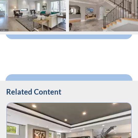
Related Content