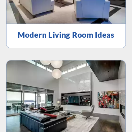
Modern Living Room Ideas