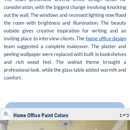
consideration, with the biggest change involving knocking
out the wall. The windows and recessed lighting now flood
the room with brightness and illumination. The beauty
outside gives creative inspiration for writing and an
inviting place to interview clients. The
home office design
team suggested a complete makeover. The plaster and
peeling wallpaper were replaced with built-in bookshelves
and rich wood feel. The walnut theme brought a
professional look, while the glass table added warmth and
comfort.
Home Office Paint Colors
1
3
of