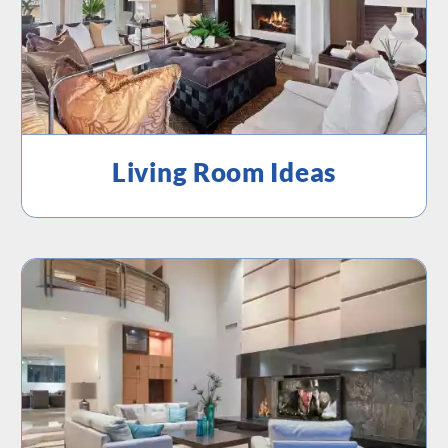
Living Room Ideas