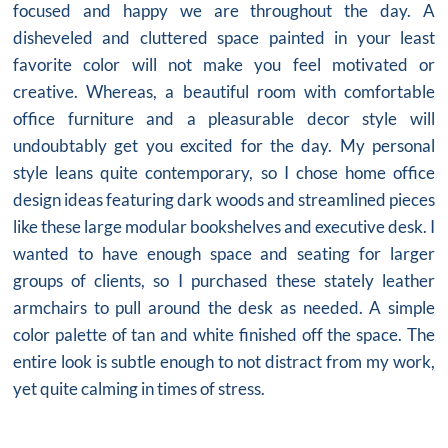
focused and happy we are throughout the day. A
disheveled and cluttered space painted in your least
favorite color will not make you feel motivated or
creative. Whereas, a beautiful room with comfortable
office furniture
and a pleasurable decor style will
undoubtably get you excited for the day. My personal
style leans quite contemporary, so I chose home office
design ideas featuring dark woods and streamlined pieces
like these large modular bookshelves and executive desk. I
wanted to have enough space and seating for larger
groups of clients, so I purchased these stately leather
armchairs to pull around the desk as needed. A simple
color palette of tan and white finished off the space. The
entire look is subtle enough to not distract from my work,
yet quite calming in times of stress.