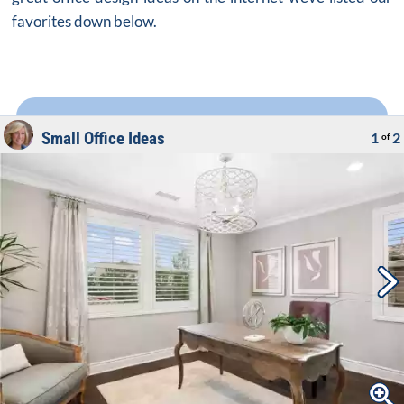
favorites down below.
Small Office Ideas
1
2
of