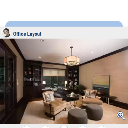
Office Layout