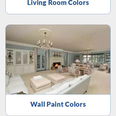
Living Room Colors
Wall Paint Colors