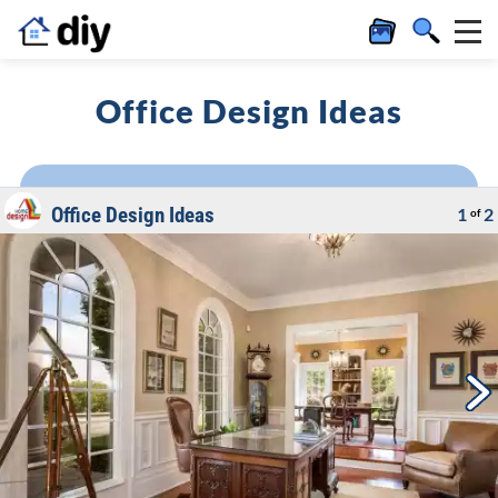
Office Design Ideas
Office Design Ideas
1
2
of