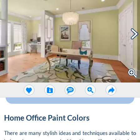
Home Office Paint Colors
There are many stylish ideas and techniques available to