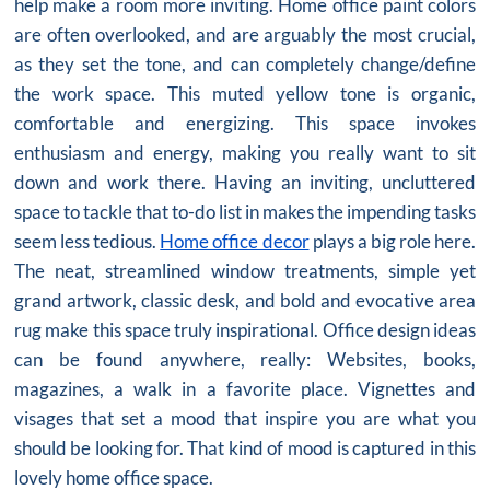
help make a room more inviting.
Home office paint colors
are often overlooked, and are arguably the most crucial,
as they set the tone, and can completely change/define
the work space. This muted yellow tone is organic,
comfortable and energizing. This space invokes
enthusiasm and energy, making you really want to sit
down and work there. Having an inviting, uncluttered
space to tackle that to-do list in makes the impending tasks
seem less tedious.
Home office decor
plays a big role here.
The neat, streamlined window treatments, simple yet
grand artwork, classic desk, and bold and evocative area
rug make this space truly inspirational. Office design ideas
can be found anywhere, really: Websites, books,
magazines, a walk in a favorite place. Vignettes and
visages that set a mood that inspire you are what you
should be looking for. That kind of mood is captured in this
lovely home office space.