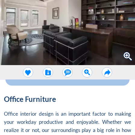
Office Furniture
Office interior design
is an important factor to making
your workday productive and enjoyable. Whether we
realize it or not, our surroundings play a big role in how