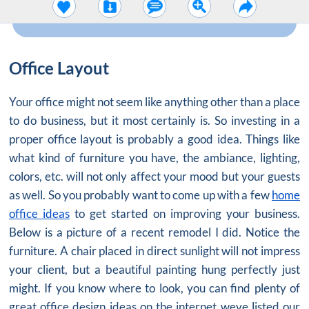
Office Layout
Your office might not seem like anything other than a place
to do business, but it most certainly is. So investing in a
proper
office layout
is probably a good idea. Things like
what kind of furniture you have, the ambiance, lighting,
colors, etc. will not only affect your mood but your guests
as well. So you probably want to come up with a few
home
office ideas
to get started on improving your business.
Below is a picture of a recent remodel I did. Notice the
furniture. A chair placed in direct sunlight will not impress
your client, but a beautiful painting hung perfectly just
might. If you know where to look, you can find plenty of
great office design ideas on the internet weve listed our