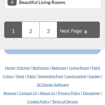
4
Beautiful Living Rooms
»
1
2
3
Next Page
Home
|
Kitchen
|
Bathroom
|
Bedroom
|
Living Room
|
Paint
Colors
|
Deck
|
Patio
|
Swimming Pool
|
Landscaping
|
Garden
|
3D Design Software
Sitemap
|
Contact Us
|
About Us
|
Privacy Policy
|
Disclaimer
|
Cookie Policy
|
Terms of Service