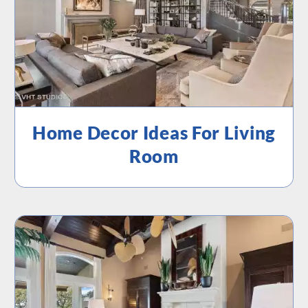
Home Decor Ideas For Living
Room