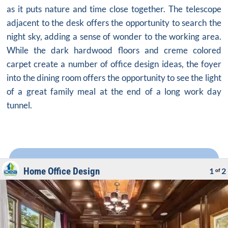
as it puts nature and time close together. The telescope
adjacent to the desk offers the opportunity to search the
night sky, adding a sense of wonder to the working area.
While the dark hardwood floors and creme colored
carpet create a number of office design ideas, the foyer
into the dining room offers the opportunity to see the light
of a great family meal at the end of a long work day
tunnel.
Home Office Design
1
2
of