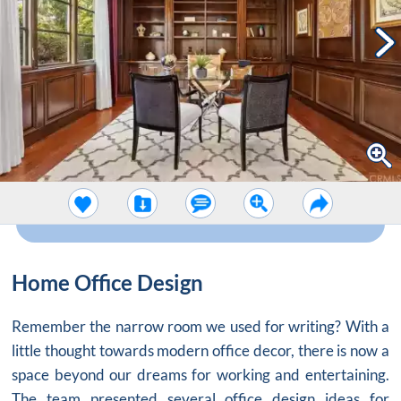
Home Office Design
Remember the narrow room we used for writing? With a
little thought towards modern
office decor
, there is now a
space beyond our dreams for working and entertaining.
The team presented several office design ideas for