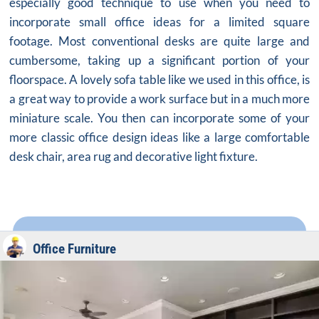
especially good technique to use when you need to
incorporate
small office ideas
for a limited square
footage. Most conventional desks are quite large and
cumbersome, taking up a significant portion of your
floorspace. A lovely sofa table like we used in this office, is
a great way to provide a work surface but in a much more
miniature scale. You then can incorporate some of your
more classic office design ideas like a large comfortable
desk chair, area rug and decorative light fixture.
Office Furniture