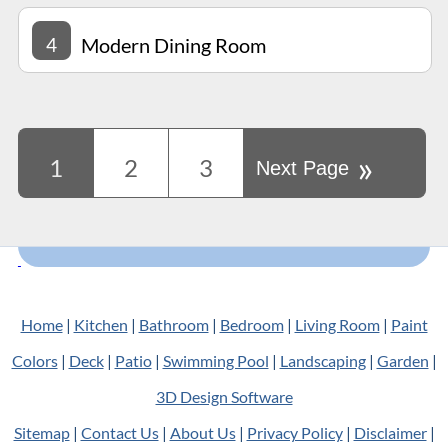
4
Modern Dining Room
»
1
2
3
Next Page
Home
|
Kitchen
|
Bathroom
|
Bedroom
|
Living Room
|
Paint
Colors
|
Deck
|
Patio
|
Swimming Pool
|
Landscaping
|
Garden
|
3D Design Software
Sitemap
|
Contact Us
|
About Us
|
Privacy Policy
|
Disclaimer
|