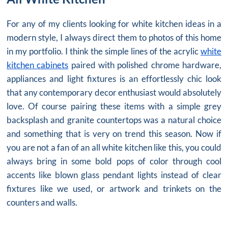
For any of my clients looking for white kitchen ideas in a
modern style, I always direct them to photos of this home
in my portfolio. I think the simple lines of the acrylic
white
kitchen cabinets
paired with polished chrome hardware,
appliances and light fixtures is an effortlessly chic look
that any contemporary decor enthusiast would absolutely
love. Of course pairing these items with a simple grey
backsplash and granite countertops was a natural choice
and something that is very on trend this season. Now if
you are not a fan of an
all white kitchen
like this, you could
always bring in some bold pops of color through cool
accents like blown glass pendant lights instead of clear
fixtures like we used, or artwork and trinkets on the
counters and walls.