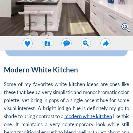
Modern White Kitchen
Some of my favorites white kitchen ideas are ones like
these that keep a very simplistic and monochromatic color
palette, yet bring in pops of a single accent hue for some
visual interest. A bright indigo hue is definitely my go to
shade to bring contrast to a
modern white kitchen
like this
one. It maintains a very contemporary look while still
being traditional enough to blend well with just about any