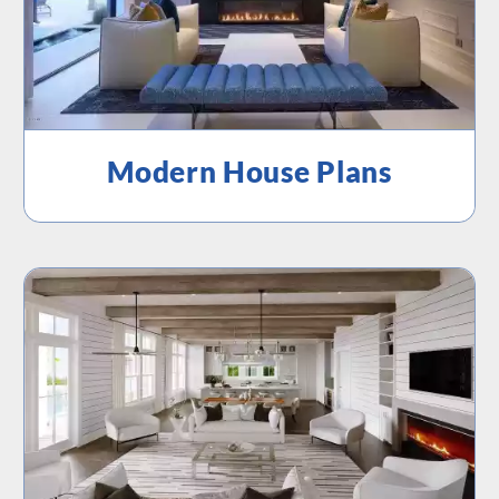
Modern House Plans