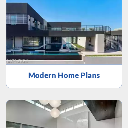
Modern Home Plans