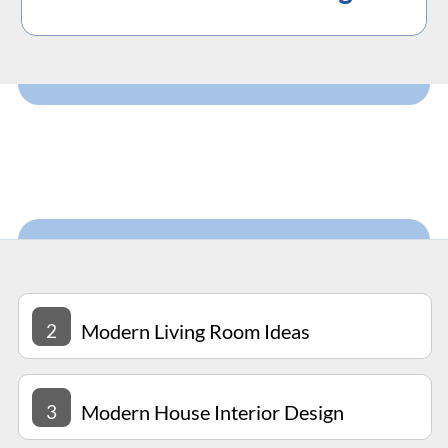
2
Modern Living Room Ideas
3
Modern House Interior Design