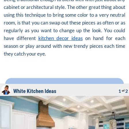
cabinet or architectural style. The other great thing about
using this technique to bring some color to a very neutral
room, is that you can swap out these pieces as often or as
regularly as you want to change up the look. You could
have different
kitchen decor ideas
on hand for each
season or play around with new trendy pieces each time
they catch your eye.
White Kitchen Ideas
1
2
of