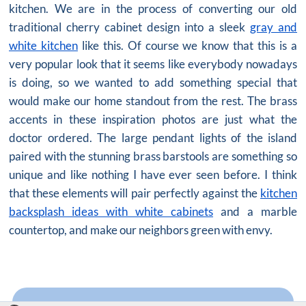
kitchen. We are in the process of converting our old
traditional cherry cabinet design into a sleek
gray and
white kitchen
like this. Of course we know that this is a
very popular look that it seems like everybody nowadays
is doing, so we wanted to add something special that
would make our home standout from the rest. The brass
accents in these inspiration photos are just what the
doctor ordered. The large pendant lights of the island
paired with the stunning brass barstools are something so
unique and like nothing I have ever seen before. I think
that these elements will pair perfectly against the
kitchen
backsplash ideas with white cabinets
and a marble
countertop, and make our neighbors green with envy.