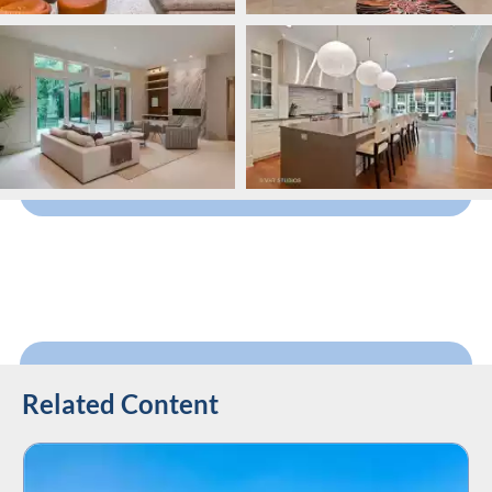
Related Content