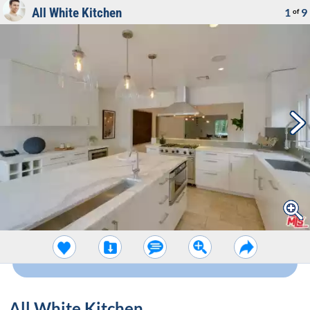
All White Kitchen
1
9
of
All White Kitchen