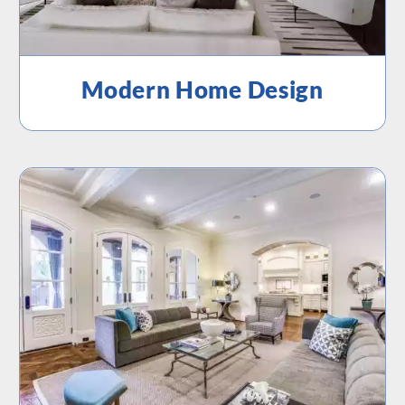
Modern Home Design