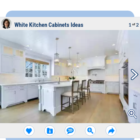
White Kitchen Cabinets Ideas
1
2
of