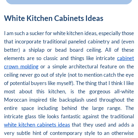
White Kitchen Cabinets Ideas
I am such a sucker for white kitchen ideas, especially those
that incorporate traditional paneled cabinetry and (even
better) a shiplap or bead board ceiling. All of these
elements are so classic and things like intricate
cabinet
crown molding
or a simple architectural feature on the
ceiling never go out of style (not to mention catch the eye
of potential buyers like myself). The thing that I think I like
most about this kitchen, is the gorgeous all-white
Moroccan inspired tile backsplash used throughout the
entire space including behind the large range. The
intricate glass tile looks fantastic against the traditional
white kitchen cabinets ideas
that they used and adds a
very subtle hint of contemporary style to an otherwise