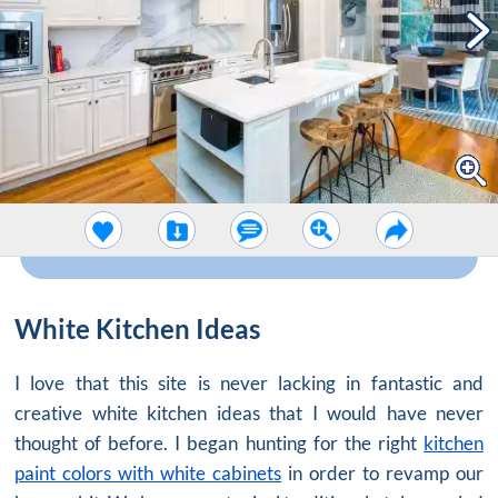
White Kitchen Ideas
I love that this site is never lacking in fantastic and
creative white kitchen ideas that I would have never
thought of before. I began hunting for the right
kitchen
paint colors with white cabinets
in order to revamp our