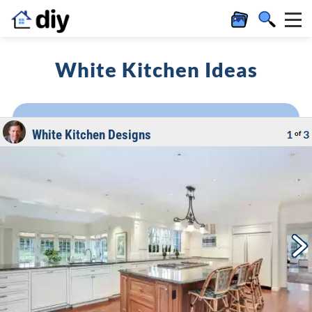
White Kitchen Ideas
White Kitchen Designs
1
3
of