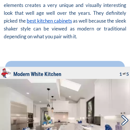
elements creates a very unique and visually interesting
look that well age well over the years. They definitely
picked the
best kitchen cabinets
as well because the sleek
shaker style can be viewed as modern or traditional
depending on what you pair with it.
Modern White Kitchen
1
5
of