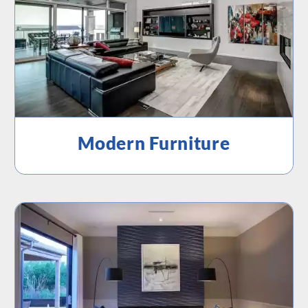
Modern Furniture