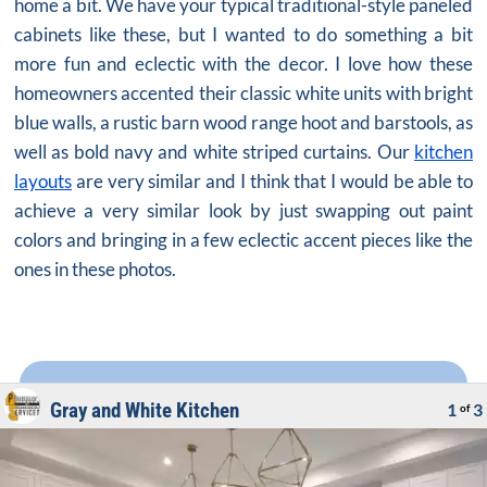
home a bit. We have your typical traditional-style paneled
cabinets like these, but I wanted to do something a bit
more fun and eclectic with the decor. I love how these
homeowners accented their classic white units with bright
blue walls, a rustic barn wood range hoot and barstools, as
well as bold navy and white striped curtains. Our
kitchen
layouts
are very similar and I think that I would be able to
achieve a very similar look by just swapping out paint
colors and bringing in a few eclectic accent pieces like the
ones in these photos.
Gray and White Kitchen
1
3
of