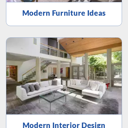
Modern Furniture Ideas
Modern Interior Design