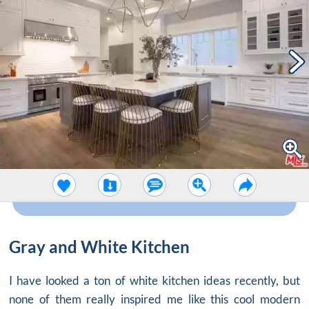
Gray and White Kitchen
I have looked a ton of white kitchen ideas recently, but
none of them really inspired me like this cool modern