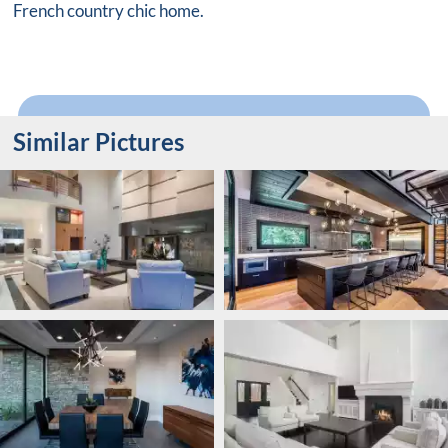
French country chic home.
Similar Pictures