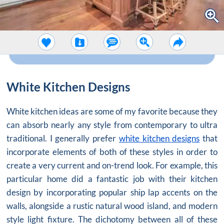
White Kitchen Designs
White kitchen ideas are some of my favorite because they
can absorb nearly any style from contemporary to ultra
traditional. I generally prefer
white kitchen designs
that
incorporate elements of both of these styles in order to
create a very current and on-trend look. For example, this
particular home did a fantastic job with their kitchen
design by incorporating popular ship lap accents on the
walls, alongside a rustic natural wood island, and modern
style light fixture. The dichotomy between all of these