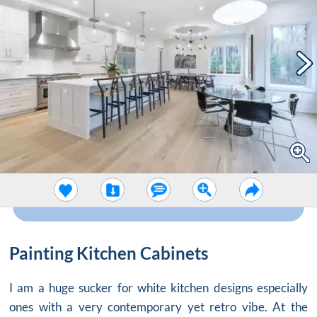
Painting Kitchen Cabinets
I am a huge sucker for white kitchen designs especially
ones with a very contemporary yet retro vibe. At the