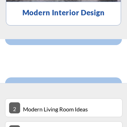
Modern Interior Design
2
Modern Living Room Ideas