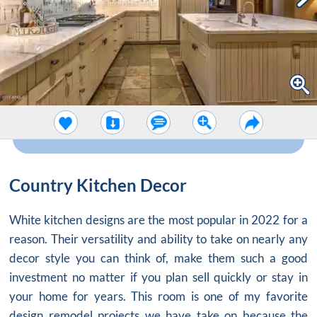
Country Kitchen Decor
White kitchen designs are the most popular in 2022 for a
reason. Their versatility and ability to take on nearly any
decor style you can think of, make them such a good
investment no matter if you plan sell quickly or stay in
your home for years. This room is one of my favorite
design remodel projects we have take on because the