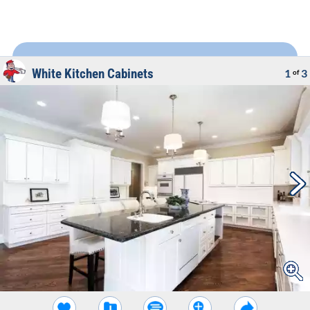
White Kitchen Cabinets
1
3
of