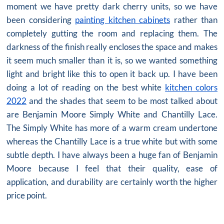
moment we have pretty dark cherry units, so we have
been considering
painting kitchen cabinets
rather than
completely gutting the room and replacing them. The
darkness of the finish really encloses the space and makes
it seem much smaller than it is, so we wanted something
light and bright like this to open it back up. I have been
doing a lot of reading on the best white
kitchen colors
2022
and the shades that seem to be most talked about
are Benjamin Moore Simply White and Chantilly Lace.
The Simply White has more of a warm cream undertone
whereas the Chantilly Lace is a true white but with some
subtle depth. I have always been a huge fan of Benjamin
Moore because I feel that their quality, ease of
application, and durability are certainly worth the higher
price point.