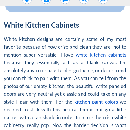
White Kitchen Cabinets
White kitchen designs are certainly some of my most
favorite because of how crisp and clean they are, not to
mention super versatile. I love
white kitchen cabinets
because they essentially act as a blank canvas for
absolutely any color palette, design theme, or decor trend
you can think to pair with them. As you can tell from the
photos of our empty kitchen, the beautiful white paneled
doors are very neutral yet classic and could take on any
style I pair with them. For the
kitchen paint colors
we
decided to stick with this neutral theme but go a little
darker with a tan shade in order to make the crisp white
cabinetry really pop. Now the harder decision is what