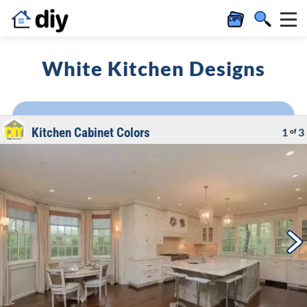
White Kitchen Designs
Kitchen Cabinet Colors
1
3
of