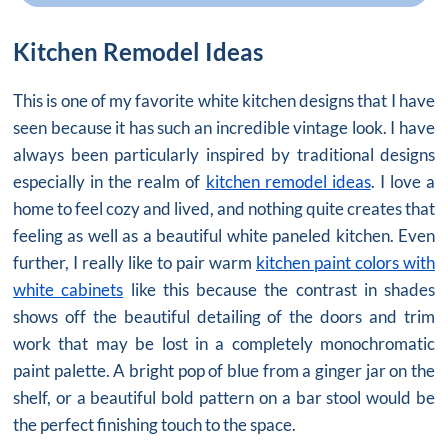
Kitchen Remodel Ideas
This is one of my favorite white kitchen designs that I have
seen because it has such an incredible vintage look. I have
always been particularly inspired by traditional designs
especially in the realm of
kitchen remodel ideas
. I love a
home to feel cozy and lived, and nothing quite creates that
feeling as well as a beautiful white paneled kitchen. Even
further, I really like to pair warm
kitchen paint colors with
white cabinets
like this because the contrast in shades
shows off the beautiful detailing of the doors and trim
work that may be lost in a completely monochromatic
paint palette. A bright pop of blue from a ginger jar on the
shelf, or a beautiful bold pattern on a bar stool would be
the perfect finishing touch to the space.