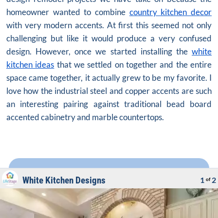
homeowner wanted to combine
country kitchen decor
with very modern accents. At first this seemed not only
challenging but like it would produce a very confused
design. However, once we started installing the
white
kitchen ideas
that we settled on together and the entire
space came together, it actually grew to be my favorite. I
love how the industrial steel and copper accents are such
an interesting pairing against traditional bead board
accented cabinetry and marble countertops.
White Kitchen Designs
1
2
of