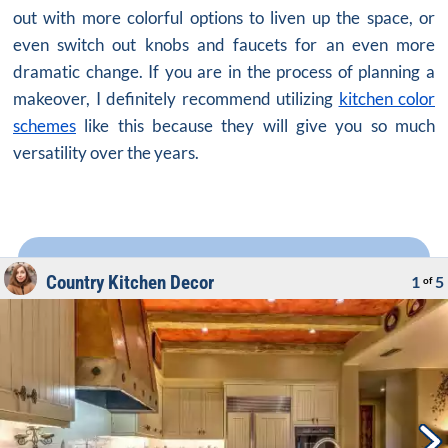
out with more colorful options to liven up the space, or
even switch out knobs and faucets for an even more
dramatic change. If you are in the process of planning a
makeover, I definitely recommend utilizing
kitchen color
schemes
like this because they will give you so much
versatility over the years.
Country Kitchen Decor
1
5
of