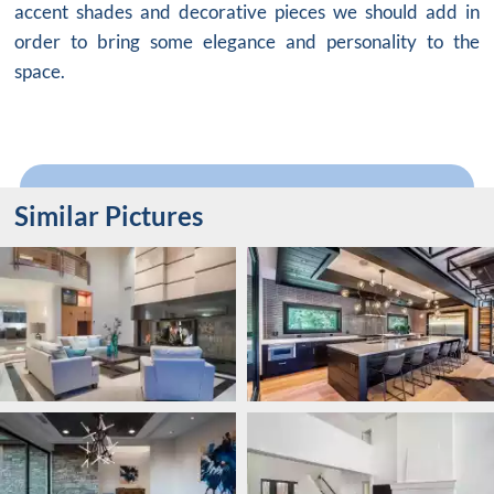
accent shades and decorative pieces we should add in
order to bring some elegance and personality to the
space.
Similar Pictures