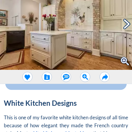
White Kitchen Designs
This is one of my favorite white kitchen designs of all time
because of how elegant they made the French country