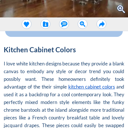
Kitchen Cabinet Colors
I love white kitchen designs because they provide a blank
canvas to embody any style or decor trend you could
possibly want. These homeowners definitely took
advantage of the their simple
kitchen cabinet colors
and
used it as a backdrop for a cool contemporary look. They
perfectly mixed modern style elements like the funky
chrome barstools at the island alongside more traditional
pieces like a French country breakfast table and lovely
jacquard drapes. These pieces could easily be swapped