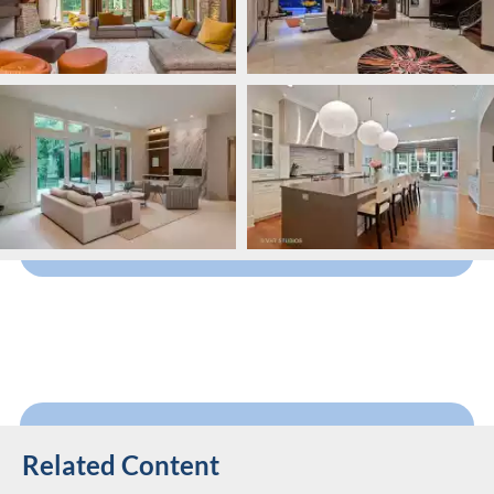
Related Content