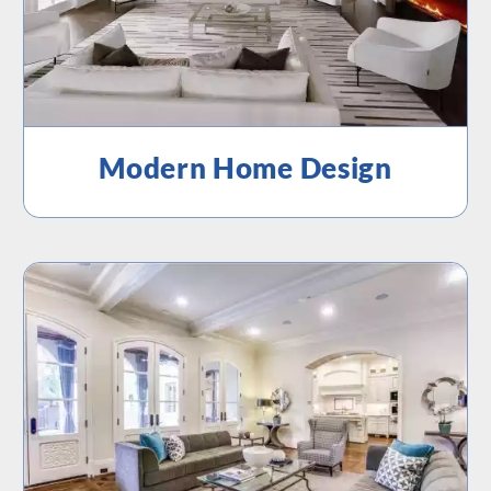
Modern Home Design