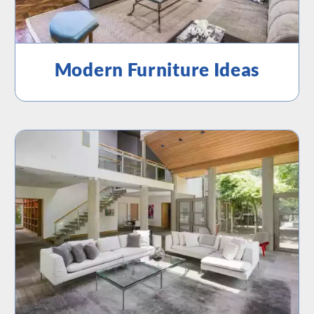
Modern Furniture Ideas