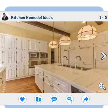
Kitchen Remodel Ideas
1
5
of