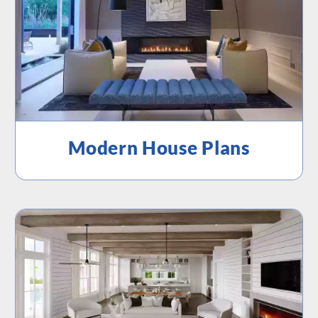
Modern House Plans