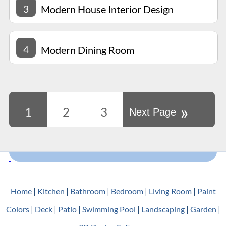
3
Modern House Interior Design
4
Modern Dining Room
»
1
2
3
Next Page
Home
|
Kitchen
|
Bathroom
|
Bedroom
|
Living Room
|
Paint
Colors
|
Deck
|
Patio
|
Swimming Pool
|
Landscaping
|
Garden
|