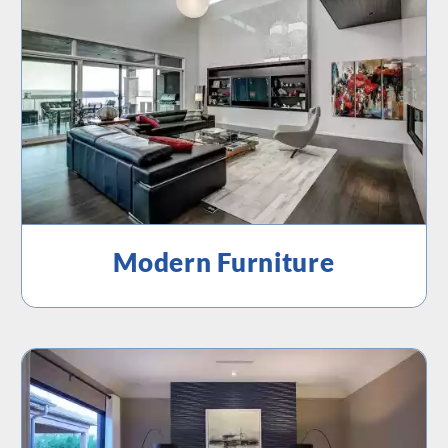
Modern Furniture