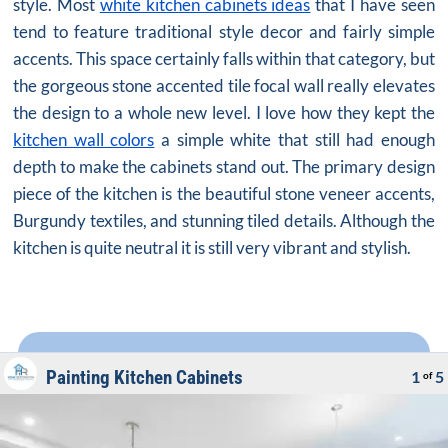
style. Most
white kitchen cabinets ideas
that I have seen
tend to feature traditional style decor and fairly simple
accents. This space certainly falls within that category, but
the gorgeous stone accented tile focal wall really elevates
the design to a whole new level. I love how they kept the
kitchen wall colors
a simple white that still had enough
depth to make the cabinets stand out. The primary design
piece of the kitchen is the beautiful stone veneer accents,
Burgundy textiles, and stunning tiled details. Although the
kitchen is quite neutral it is still very vibrant and stylish.
Painting Kitchen Cabinets
1
5
of