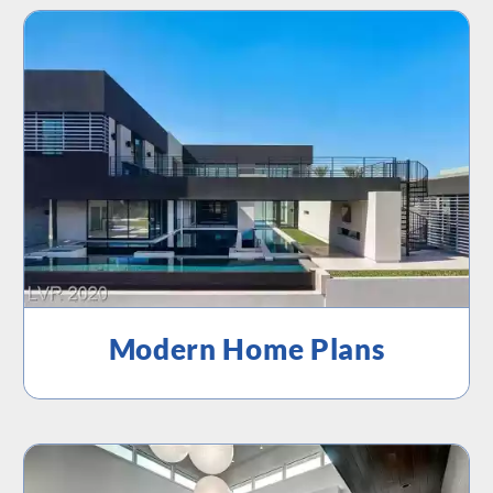
Modern Home Plans