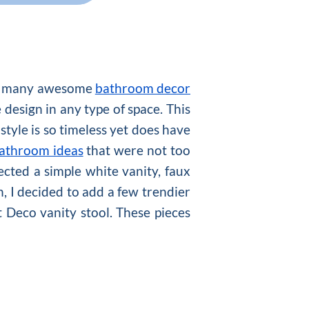
 so many awesome
bathroom decor
design in any type of space. This
tyle is so timeless yet does have
athroom ideas
that were not too
ected a simple white vanity, faux
n, I decided to add a few trendier
t Deco vanity stool. These pieces