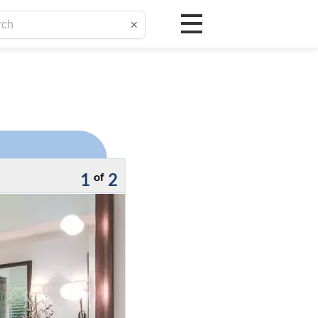
✕
1
2
of