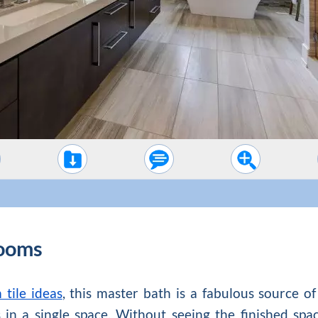
ooms
tile ideas
, this master bath is a fabulous source o
 in a single space. Without seeing the finished spa