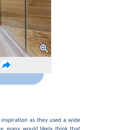
f inspiration as they used a wide
ce, many would likely think that