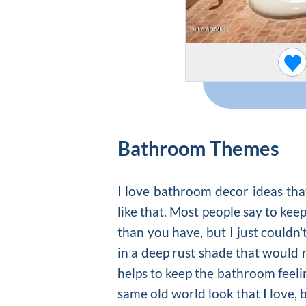
Bathroom Themes
I love bathroom decor ideas that
like that. Most people say to kee
than you have, but I just couldn'
in a deep rust shade that would re
helps to keep the bathroom feeli
same old world look that I love, 