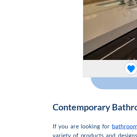
Contemporary Bathr
If you are looking for
bathroom 
variety of products and designs