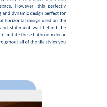
ace. However, this perfectly
ng and dynamic design perfect for
ool horizontal design used on the
 and statement wall behind the
nt to imitate these bathroom decor
oughout all of the tile styles you