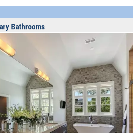
ary Bathrooms