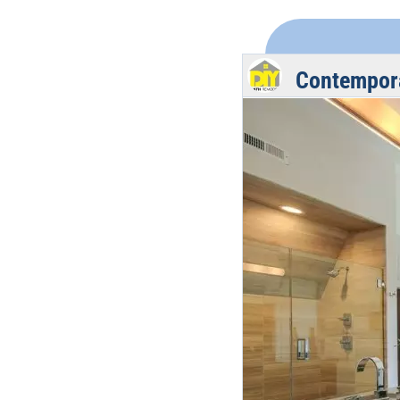
Contempor