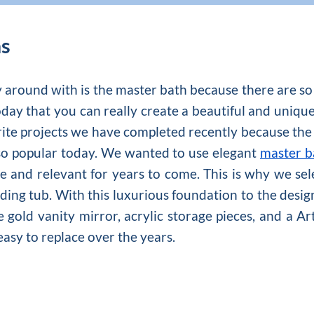
as
y around with is the master bath because there are
day that you can really create a beautiful and unique 
rite projects we have completed recently because the s
so popular today. We wanted to use elegant
master b
 and relevant for years to come. This is why we sel
nding tub. With this luxurious foundation to the desig
 gold vanity mirror, acrylic storage pieces, and a Ar
easy to replace over the years.