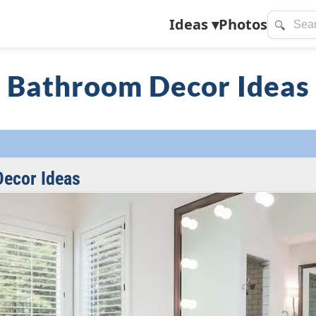
Ideas
▾
Photos
🔍
Bathroom Decor Ideas
ecor Ideas