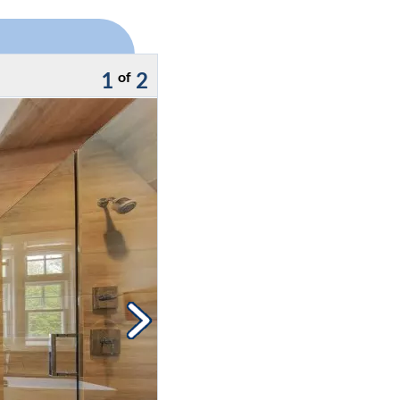
1
2
of