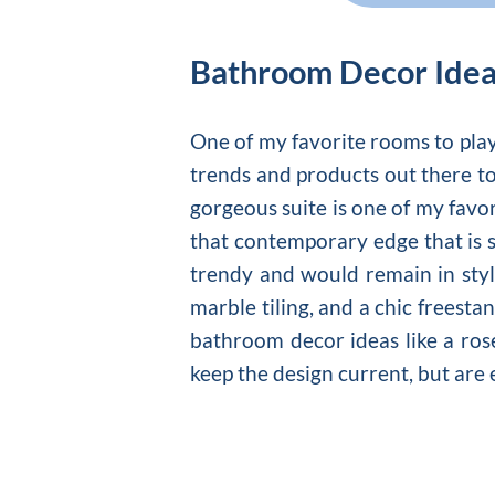
Bathroom Decor Ide
One of my favorite rooms to pla
trends and products out there to
gorgeous suite is one of my favo
that contemporary edge that is 
trendy and would remain in style
marble tiling, and a chic freesta
bathroom decor ideas like a rose
keep the design current, but are 