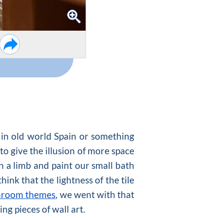
e in old world Spain or something
to give the illusion of more space
on a limb and paint our small bath
hink that the lightness of the tile
hroom themes
, we went with that
ng pieces of wall art.