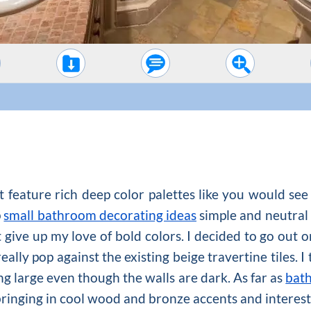
 feature rich deep color palettes like you would se
p
small bathroom decorating ideas
simple and neutral 
t give up my love of bold colors. I decided to go out 
ally pop against the existing beige travertine tiles. I t
ng large even though the walls are dark. As far as
bat
bringing in cool wood and bronze accents and interesti