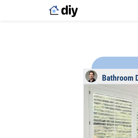
Bathroom D