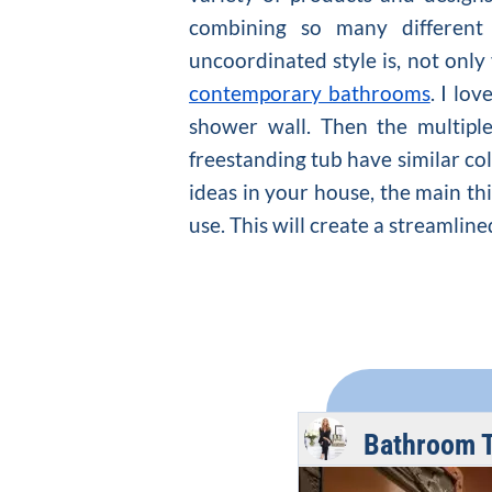
combining so many different
uncoordinated style is, not only
contemporary bathrooms
. I lo
shower wall. Then the multipl
freestanding tub have similar col
ideas in your house, the main thi
use. This will create a streamlin
Bathroom 