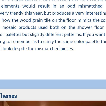
 elements would result in an odd mismatched sp
 very trendy this year, but produces a very interesti
ve how the wood grain tile on the floor mimics the c
e mosaic products used both on the shower floor
or palettes but slightly different patterns. If you wa
ng to remember is to carry the same color palette thr
ed look despite the mismatched pieces.
Themes